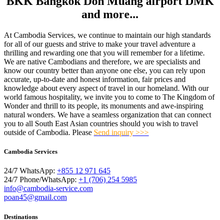
BKK Bangkok Don Muang airport DMK
and more...
At Cambodia Services, we continue to maintain our high standards
for all of our guests and strive to make your travel adventure a
thrilling and rewarding one that you will remember for a lifetime.
We are native Cambodians and therefore, we are specialists and
know our country better than anyone one else, you can rely upon
accurate, up-to-date and honest information, fair prices and
knowledge about every aspect of travel in our homeland. With our
world famous hospitality, we invite you to come to The Kingdom of
Wonder and thrill to its people, its monuments and awe-inspiring
natural wonders. We have a seamless organization that can connect
you to all South East Asian countries should you wish to travel
outside of Cambodia. Please
Send inquiry >>>
Cambodia Services
24/7 WhatsApp:
+855 12 971 645
24/7 Phone/WhatsApp:
+1 (706) 254 5985
info@cambodia-service.com
poan45@gmail.com
Destinations