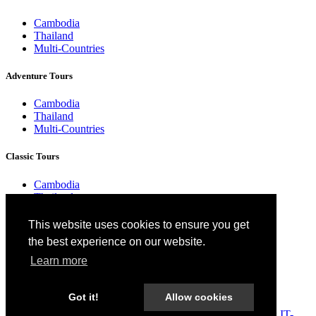
Cambodia
Thailand
Multi-Countries
Adventure Tours
Cambodia
Thailand
Multi-Countries
Classic Tours
Cambodia
Thailand
Multi-Countries
This website uses cookies to ensure you get
Responsible Tours
the best experience on our website.
Learn more
Cambodia
Thailand
Multi-Countries
Got it!
Allow cookies
2026 Cambodia Services. All Rights Reserved. Designed by:
IT-