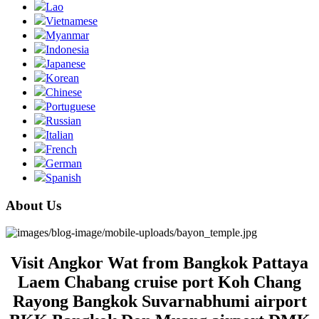
Lao
Vietnamese
Myanmar
Indonesia
Japanese
Korean
Chinese
Portuguese
Russian
Italian
French
German
Spanish
About Us
Visit Angkor Wat from Bangkok Pattaya
Laem Chabang cruise port Koh Chang
Rayong Bangkok Suvarnabhumi airport