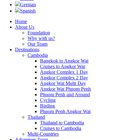
German
Spanish
Home
About Us
Foundation
Why with us?
Our Team
Destinations
Cambodia
Bangkok to Angkor Wat
Cruises to Angkor Wat
Angkor Complex 1 Day
Angkor Complex 2 Day
Angkor Wat Multi Day
Angkor Wat Phnom Penh
Phnom Penh and Around
Cycling
Birding
Phnom Penh Angkor Wat
Thailand
Thailand to Cambodia
Cruises to Cambodia
Multi-Countries
Adventure Tours