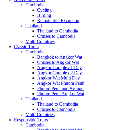
Cambodia
Cycling
Birding
Remote Site Excursion
Thailand
Thailand to Cambodia
Cruises to Cambodia
Multi-Countries
Classic Tours
Cambodia
Bangkok to Angkor Wat
Cruises to Angkor Wat
Angkor Complex 1 Day
Angkor Complex 2 Day
Angkor Wat Multi Day
Angkor Wat Phnom Penh
Phnom Penh and Around
Phnom Penh Angkor Wat
Thailand
Thailand to Cambodia
Cruises to Cambodia
Multi-Countries
Responsible Tours
Cambodia