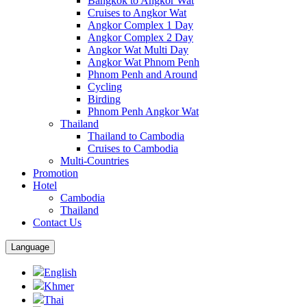
Bangkok to Angkor Wat
Cruises to Angkor Wat
Angkor Complex 1 Day
Angkor Complex 2 Day
Angkor Wat Multi Day
Angkor Wat Phnom Penh
Phnom Penh and Around
Cycling
Birding
Phnom Penh Angkor Wat
Thailand
Thailand to Cambodia
Cruises to Cambodia
Multi-Countries
Promotion
Hotel
Cambodia
Thailand
Contact Us
Language
English
Khmer
Thai