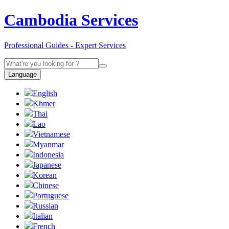
Cambodia Services
Professional Guides - Expert Services
Language
English
Khmer
Thai
Lao
Vietnamese
Myanmar
Indonesia
Japanese
Korean
Chinese
Portuguese
Russian
Italian
French