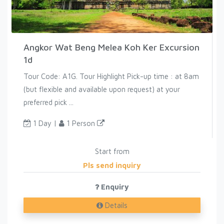
Angkor Wat Beng Melea Koh Ker Excursion
1d
Tour Code: A1G. Tour Highlight Pick-up time : at 8am
(but flexible and available upon request) at your
preferred pick ...
1 Day |
1 Person
Start from
Pls send inquiry
Enquiry
Details