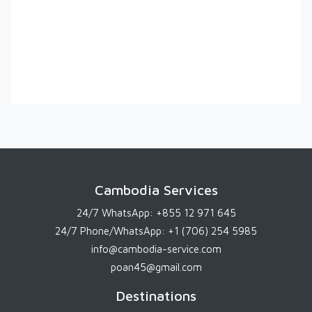
Cambodia Services
24/7 WhatsApp:
+855 12 971 645
24/7 Phone/WhatsApp:
+1 (706) 254 5985
info@cambodia-service.com
poan45@gmail.com
Destinations