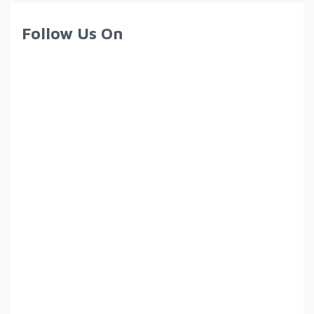
Follow Us On