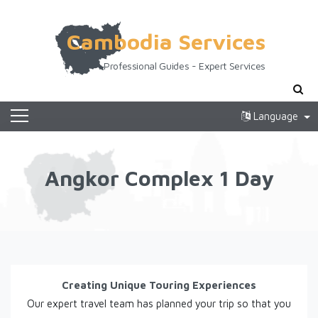
Cambodia Services
Professional Guides - Expert Services
Language
Angkor Complex 1 Day
Creating Unique Touring Experiences
Our expert travel team has planned your trip so that you