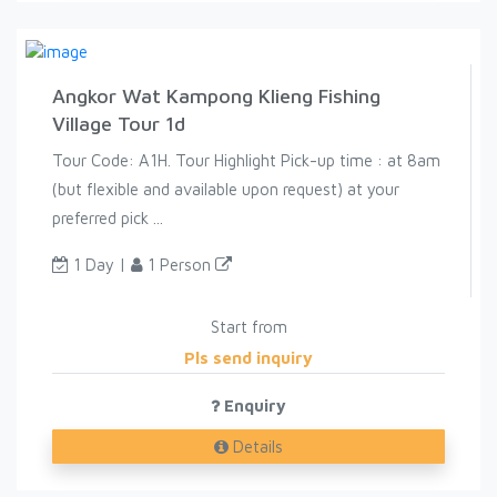
Angkor Wat Kampong Klieng Fishing
Village Tour 1d
Tour Code: A1H. Tour Highlight Pick-up time : at 8am
(but flexible and available upon request) at your
preferred pick ...
1 Day |
1 Person
Start from
Pls send inquiry
Enquiry
Details