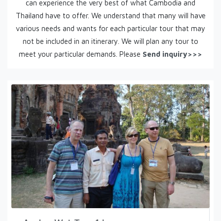
can experience the very best of what Cambodia and
Thailand have to offer. We understand that many will have
various needs and wants for each particular tour that may
not be included in an itinerary. We will plan any tour to
meet your particular demands. Please
Send inquiry>>>