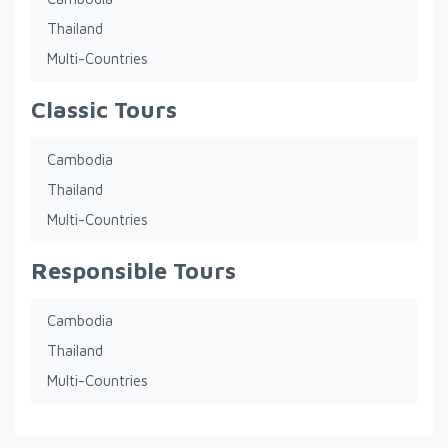
Thailand
Multi-Countries
Classic Tours
Cambodia
Thailand
Multi-Countries
Responsible Tours
Cambodia
Thailand
Multi-Countries