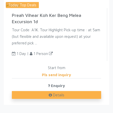
Today Top Deals
Preah Vihear Koh Ker Beng Melea
Excursion 1d
Tour Code: A1K. Tour Highlight Pick-up time : at 5am
(but flexible and available upon request) at your
preferred pick ...
1 Day |
1 Person
Start from
Pls send inquiry
Enquiry
Details