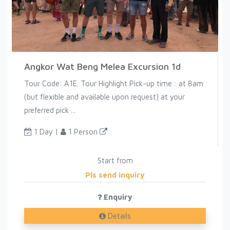
Angkor Wat Beng Melea Excursion 1d
Tour Code: A1E. Tour Highlight Pick-up time : at 8am
(but flexible and available upon request) at your
preferred pick ...
1 Day |
1 Person
Start from
Pls send inquiry
Enquiry
Details