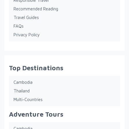
Responsible Travel
Recommended Reading
Travel Guides
FAQs
Privacy Policy
Top Destinations
Cambodia
Thailand
Multi-Countries
Adventure Tours
Cambodia