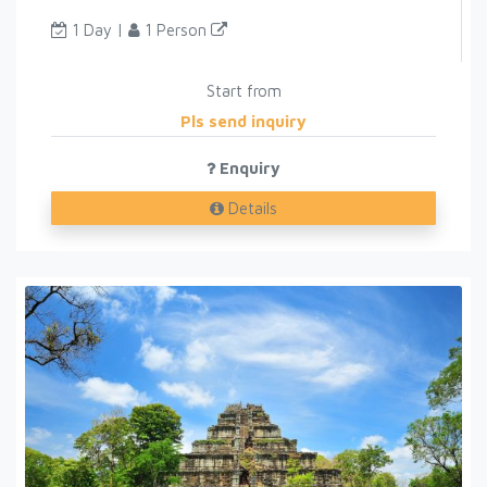
1 Day |
1 Person
Start from
Pls send inquiry
Enquiry
Details