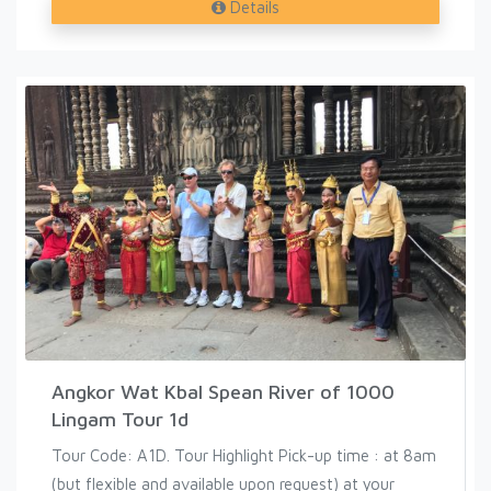
Details
Angkor Wat Kbal Spean River of 1000
Lingam Tour 1d
Tour Code: A1D. Tour Highlight Pick-up time : at 8am
(but flexible and available upon request) at your