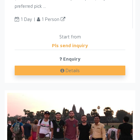
preferred pick ...
1 Day |
1 Person
Start from
Pls send inquiry
Enquiry
Details