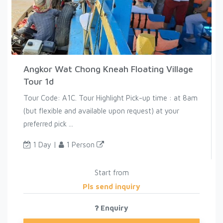
Angkor Wat Chong Kneah Floating Village
Tour 1d
Tour Code: A1C. Tour Highlight Pick-up time : at 8am
(but flexible and available upon request) at your
preferred pick ...
1 Day |
1 Person
Start from
Pls send inquiry
Enquiry