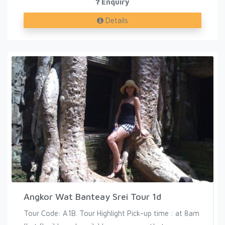
Enquiry
Details
Angkor Wat Banteay Srei Tour 1d
Tour Code: A1B. Tour Highlight Pick-up time : at 8am