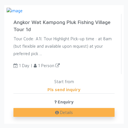
Angkor Wat Kampong Pluk Fishing Village
Tour 1d
Tour Code: A1I. Tour Highlight Pick-up time : at 8am
(but flexible and available upon request) at your
preferred pick ...
1 Day |
1 Person
Start from
Pls send inquiry
Enquiry
Details