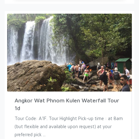
Angkor Wat Phnom Kulen Waterfall Tour
1d
Tour Code: A1F. Tour Highlight Pick-up time : at 8am
(but flexible and available upon request) at your
preferred pick ...