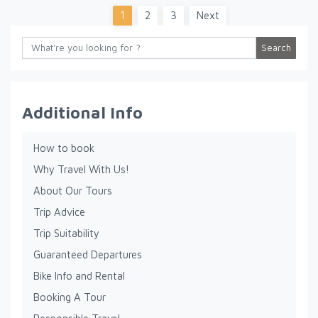
1
2
3
Next
Search
Additional Info
How to book
Why Travel With Us!
About Our Tours
Trip Advice
Trip Suitability
Guaranteed Departures
Bike Info and Rental
Booking A Tour