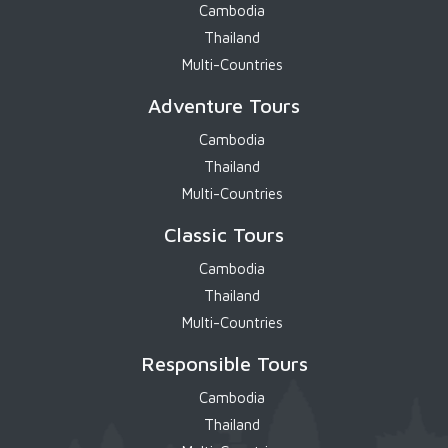
Cambodia
Thailand
Multi-Countries
Adventure Tours
Cambodia
Thailand
Multi-Countries
Classic Tours
Cambodia
Thailand
Multi-Countries
Responsible Tours
Cambodia
Thailand