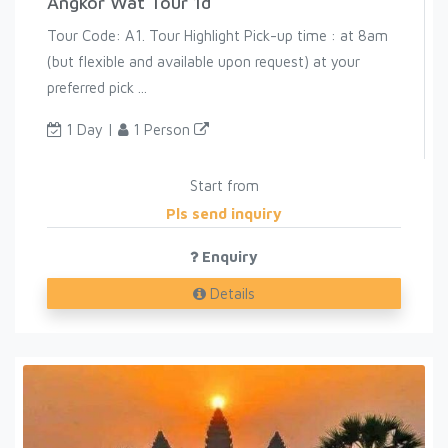
Angkor Wat Tour 1d
Tour Code: A1. Tour Highlight Pick-up time : at 8am
(but flexible and available upon request) at your
preferred pick ...
1 Day |
1 Person
Start from
Pls send inquiry
Enquiry
Details