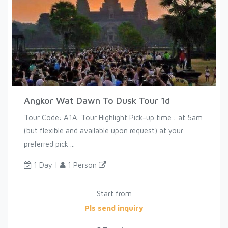
Angkor Wat Dawn To Dusk Tour 1d
Tour Code: A1A. Tour Highlight Pick-up time : at 5am
(but flexible and available upon request) at your
preferred pick ...
1 Day |
1 Person
Start from
Pls send inquiry