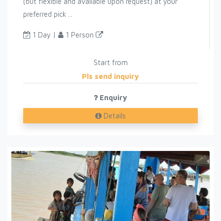
(but flexible and available upon request) at your
preferred pick ...
1 Day |
1 Person
Start from
Pls send inquiry
Enquiry
Details