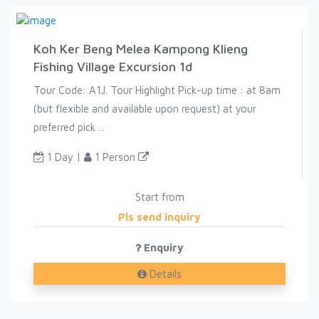
Koh Ker Beng Melea Kampong Klieng
Fishing Village Excursion 1d
Tour Code: A1J. Tour Highlight Pick-up time : at 8am
(but flexible and available upon request) at your
preferred pick ...
1 Day |
1 Person
Start from
Pls send inquiry
Enquiry
Details