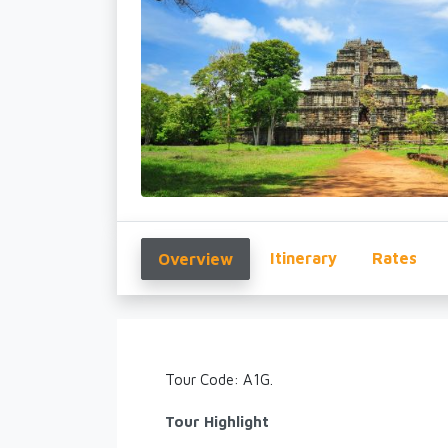
Itinerary
Rates
Overview
Tour Code: A1G.
Tour Highlight