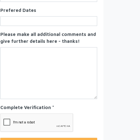
Prefered Dates
Please make all additional comments and
give further details here - thanks!
Complete Verification *