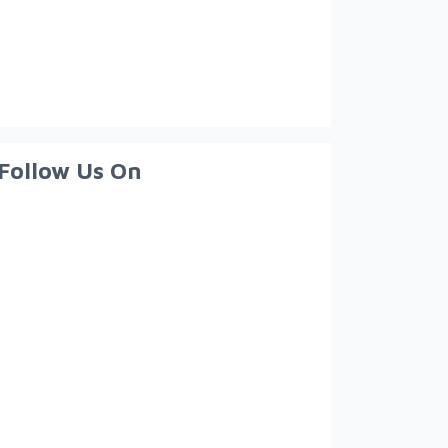
Follow Us On