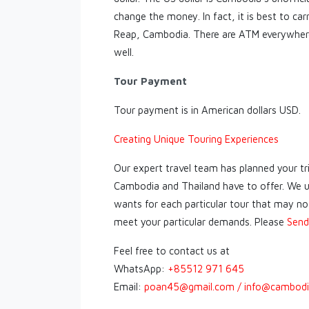
change the money. In fact, it is best to car
Reap, Cambodia. There are ATM everywhere
well.
Tour Payment
Tour payment is in American dollars USD.
Creating Unique Touring Experiences
Our expert travel team has planned your tr
Cambodia and Thailand have to offer. We u
wants for each particular tour that may not 
meet your particular demands. Please
Send
Feel free to contact us at
WhatsApp:
+85512 971 645
Email:
poan45@gmail.com / info@cambodi