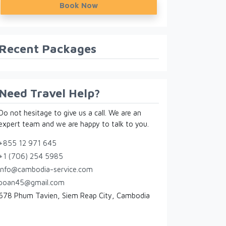
Book Now
Recent Packages
Need Travel Help?
Do not hesitage to give us a call. We are an
expert team and we are happy to talk to you.
+855 12 971 645
+1 (706) 254 5985
info@cambodia-service.com
poan45@gmail.com
678 Phum Tavien, Siem Reap City, Cambodia