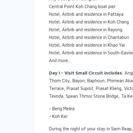
Central Point Koh Chang boat pier
Hotel, Airbnb and residence in Pattaya
Hotel, Airbnb and residence in Koh Chang
Hotel, Airbnb and residence in Rayong
Hotel, Airbnb and residence in Chantaburi
Hotel, Airbnb and residence in Khao Yai
Hotel, Airbnb and residence in South-Easte
And more...
Day I - Visit Small Circuit includes
: Ang
Thom City, Bayon, Baphoun, Phimean Akas,
Terrace, Prasat Suprot, Prasat Klieng, V
Tevoda, Spean Thmor Stone Bridge, Ta Keo
- Beng Melea
- Koh Ker
During the night of your stay in Siem Reap,