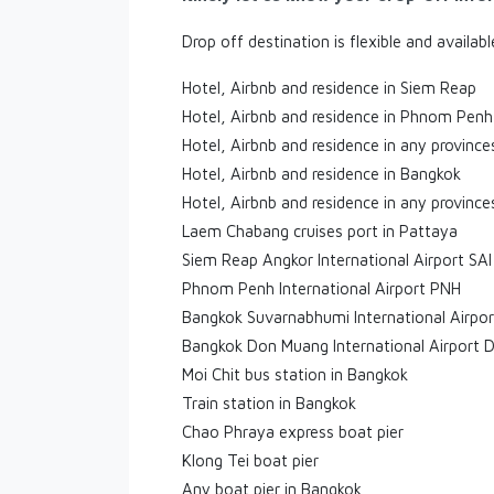
Drop off destination is flexible and availab
Hotel, Airbnb and residence in Siem Reap
Hotel, Airbnb and residence in Phnom Penh
Hotel, Airbnb and residence in any provinc
Hotel, Airbnb and residence in Bangkok
Hotel, Airbnb and residence in any province
Laem Chabang cruises port in Pattaya
Siem Reap Angkor International Airport SAI
Phnom Penh International Airport PNH
Bangkok Suvarnabhumi International Airpo
Bangkok Don Muang International Airport 
Moi Chit bus station in Bangkok
Train station in Bangkok
Chao Phraya express boat pier
Klong Tei boat pier
Any boat pier in Bangkok