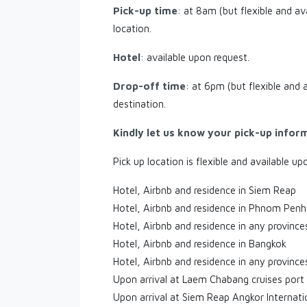
Pick-up time
: at 8am (but flexible and av
location.
Hotel
: available upon request.
Drop-off time
: at 6pm (but flexible and 
destination.
Kindly let us know your pick-up infor
Pick up location is flexible and available up
Hotel, Airbnb and residence in Siem Reap
Hotel, Airbnb and residence in Phnom Penh
Hotel, Airbnb and residence in any provinc
Hotel, Airbnb and residence in Bangkok
Hotel, Airbnb and residence in any province
Upon arrival at Laem Chabang cruises port
Upon arrival at Siem Reap Angkor Internati