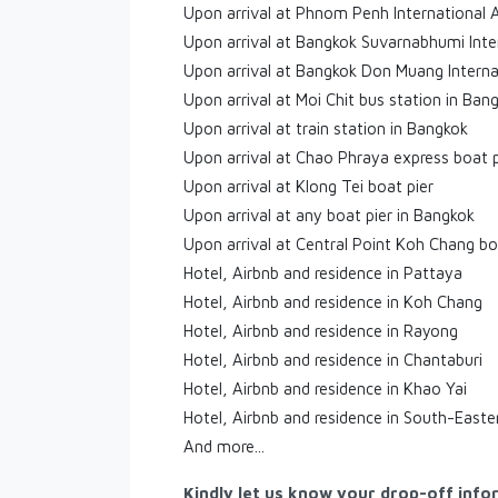
Upon arrival at Phnom Penh International 
Upon arrival at Bangkok Suvarnabhumi Inte
Upon arrival at Bangkok Don Muang Interna
Upon arrival at Moi Chit bus station in Ban
Upon arrival at train station in Bangkok
Upon arrival at Chao Phraya express boat p
Upon arrival at Klong Tei boat pier
Upon arrival at any boat pier in Bangkok
Upon arrival at Central Point Koh Chang bo
Hotel, Airbnb and residence in Pattaya
Hotel, Airbnb and residence in Koh Chang
Hotel, Airbnb and residence in Rayong
Hotel, Airbnb and residence in Chantaburi
Hotel, Airbnb and residence in Khao Yai
Hotel, Airbnb and residence in South-Easte
And more...
Kindly let us know your drop-off info