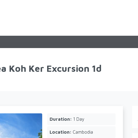
a Koh Ker Excursion 1d
Duration:
1 Day
Location:
Cambodia