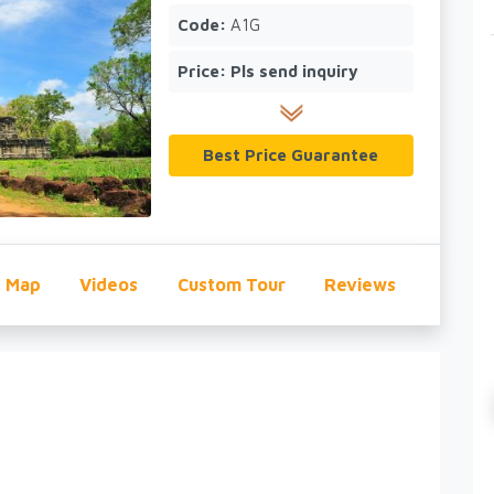
Code:
A1G
Price:
Pls send inquiry
Best Price Guarantee
Map
Videos
Custom Tour
Reviews