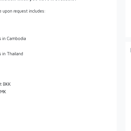
le upon request includes:
es in Cambodia
s in Thailand
rt BKK
DMK