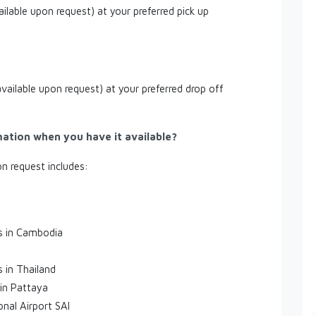
ailable upon request) at your preferred pick up
available upon request) at your preferred drop off
mation when you have it available?
on request includes:
es in Cambodia
s in Thailand
 in Pattaya
onal Airport SAI