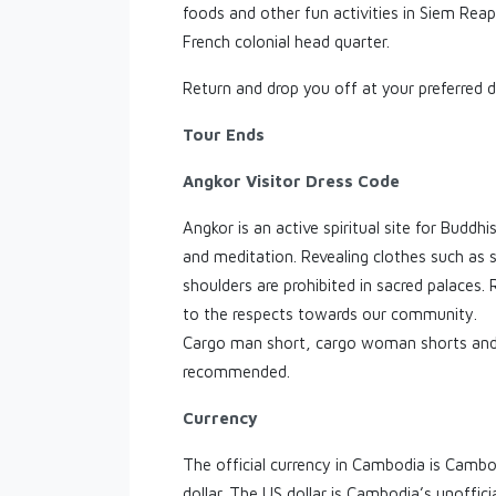
foods and other fun activities in Siem Rea
French colonial head quarter.
Return and drop you off at your preferred d
Tour Ends
Angkor Visitor Dress Code
Angkor is an active spiritual site for Buddh
and meditation. Revealing clothes such as 
shoulders are prohibited in sacred palaces.
to the respects towards our community.
Cargo man short, cargo woman shorts and 
recommended.
Currency
The official currency in Cambodia is Cambod
dollar. The US dollar is Cambodia’s unoffici