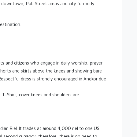
p downtown, Pub Street areas and city formerly
estination.
ists and citizens who engage in daily worship, prayer
shorts and skirts above the knees and showing bare
 Respectful dress is strongly encouraged in Angkor due
T-Shirt, cover knees and shoulders are
ian Riel. It trades at around 4,000 riel to one US
al second currency; therefore, there is no need to