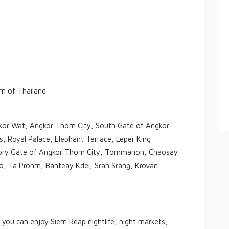
rn of Thailand
kor Wat, Angkor Thom City, South Gate of Angkor
 Royal Palace, Elephant Terrace, Leper King
ictory Gate of Angkor Thom City, Tommanon, Chaosay
, Ta Prohm, Banteay Kdei, Srah Srang, Krovan.
 you can enjoy Siem Reap nightlife, night markets,