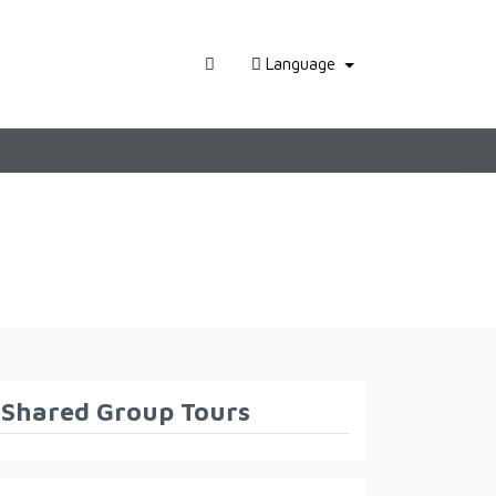
Language
Shared Group Tours