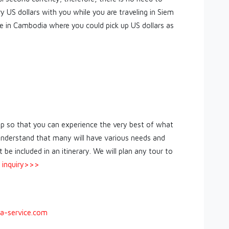
ry US dollars with you while you are traveling in Siem
 in Cambodia where you could pick up US dollars as
ip so that you can experience the very best of what
nderstand that many will have various needs and
be included in an itinerary. We will plan any tour to
 inquiry>>>
a-service.com