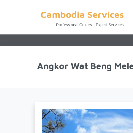
Cambodia Services
Professional Guides - Expert Services
Angkor Wat Beng Mele