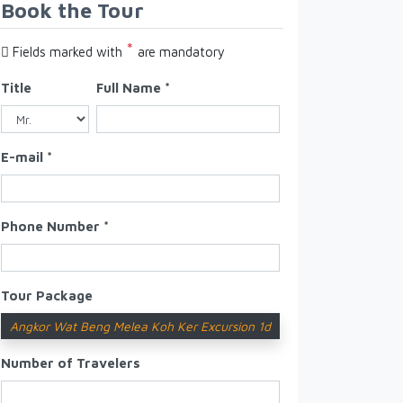
Book the Tour
*
Fields marked with
are mandatory
Title
Full Name *
E-mail *
Phone Number *
Tour Package
Angkor Wat Beng Melea Koh Ker Excursion 1d
Number of Travelers