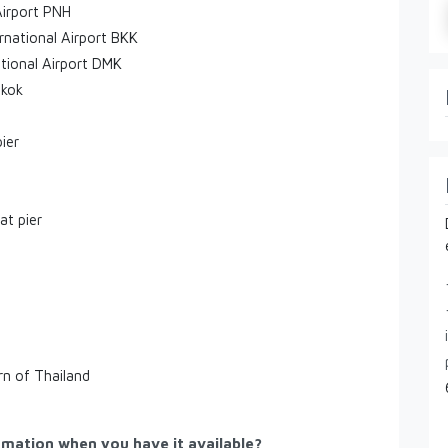
Airport PNH
rnational Airport BKK
tional Airport DMK
gkok
ier
at pier
rn of Thailand
rmation when you have it available?