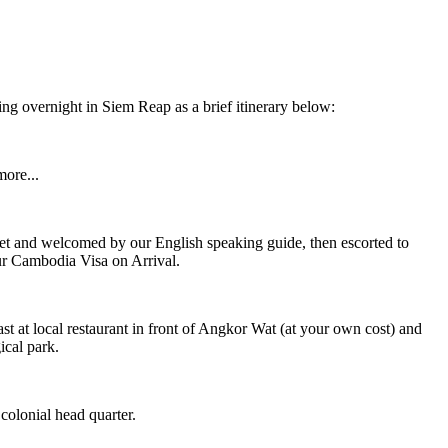
g overnight in Siem Reap as a brief itinerary below:
ore...
met and welcomed by our English speaking guide, then escorted to
ur Cambodia Visa on Arrival.
 at local restaurant in front of Angkor Wat (at your own cost) and
cal park.
olonial head quarter.