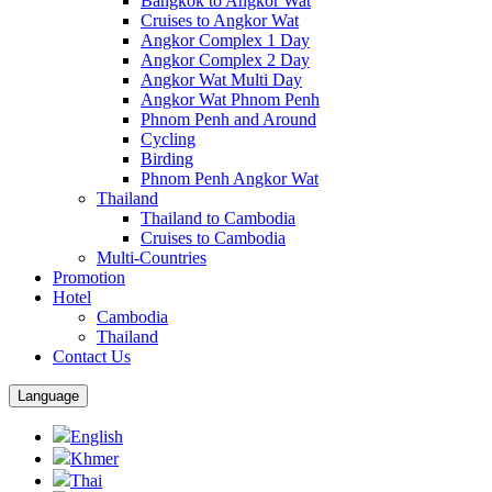
Bangkok to Angkor Wat
Cruises to Angkor Wat
Angkor Complex 1 Day
Angkor Complex 2 Day
Angkor Wat Multi Day
Angkor Wat Phnom Penh
Phnom Penh and Around
Cycling
Birding
Phnom Penh Angkor Wat
Thailand
Thailand to Cambodia
Cruises to Cambodia
Multi-Countries
Promotion
Hotel
Cambodia
Thailand
Contact Us
Language
English
Khmer
Thai