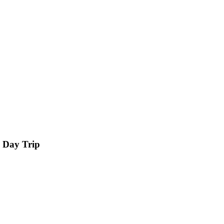
 Day Trip