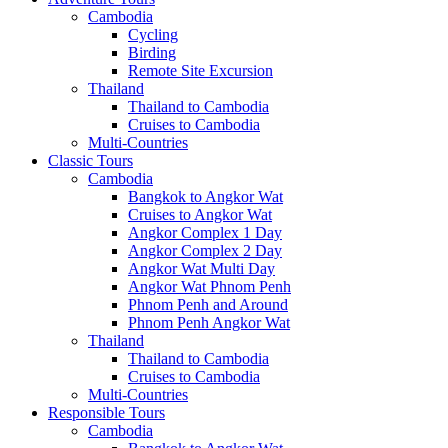
Cambodia
Cycling
Birding
Remote Site Excursion
Thailand
Thailand to Cambodia
Cruises to Cambodia
Multi-Countries
Classic Tours
Cambodia
Bangkok to Angkor Wat
Cruises to Angkor Wat
Angkor Complex 1 Day
Angkor Complex 2 Day
Angkor Wat Multi Day
Angkor Wat Phnom Penh
Phnom Penh and Around
Phnom Penh Angkor Wat
Thailand
Thailand to Cambodia
Cruises to Cambodia
Multi-Countries
Responsible Tours
Cambodia