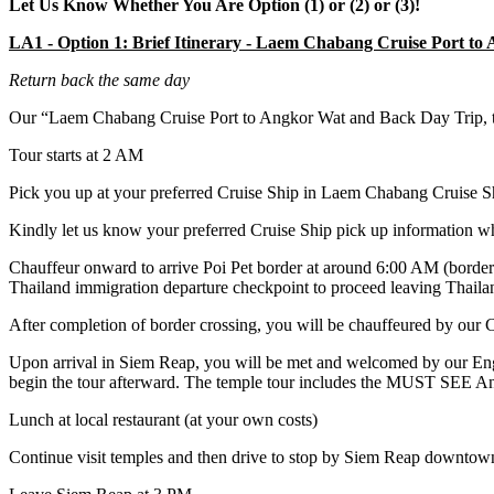
Let Us Know Whether You Are Option (1) or (2) or (3)!
LA1 - Option 1: Brief Itinerary - Laem Chabang Cruise Port t
Return back the same day
Our “Laem Chabang Cruise Port to Angkor Wat and Back Day Trip, tour
Tour starts at 2 AM
Pick you up at your preferred Cruise Ship in Laem Chabang Cruise Sh
Kindly let us know your preferred Cruise Ship pick up information wh
Chauffeur onward to arrive Poi Pet border at around 6:00 AM (border 
Thailand immigration departure checkpoint to proceed leaving Thaila
After completion of border crossing, you will be chauffeured by our
Upon arrival in Siem Reap, you will be met and welcomed by our Engli
begin the tour afterward. The temple tour includes the MUST SEE An
Lunch at local restaurant (at your own costs)
Continue visit temples and then drive to stop by Siem Reap downtown