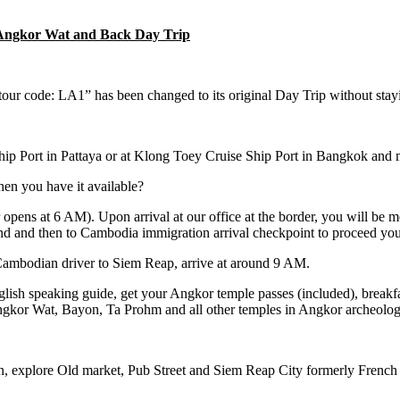
o Angkor Wat and Back Day Trip
 code: LA1” has been changed to its original Day Trip without stayin
ip Port in Pattaya or at Klong Toey Cruise Ship Port in Bangkok and m
en you have it available?
opens at 6 AM). Upon arrival at our office at the border, you will be 
nd and then to Cambodia immigration arrival checkpoint to proceed yo
 Cambodian driver to Siem Reap, arrive at around 9 AM.
sh speaking guide, get your Angkor temple passes (included), breakfast
gkor Wat, Bayon, Ta Prohm and all other temples in Angkor archeologi
, explore Old market, Pub Street and Siem Reap City formerly French c