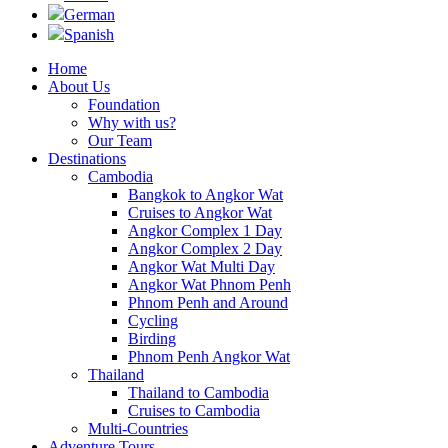
German
Spanish
Home
About Us
Foundation
Why with us?
Our Team
Destinations
Cambodia
Bangkok to Angkor Wat
Cruises to Angkor Wat
Angkor Complex 1 Day
Angkor Complex 2 Day
Angkor Wat Multi Day
Angkor Wat Phnom Penh
Phnom Penh and Around
Cycling
Birding
Phnom Penh Angkor Wat
Thailand
Thailand to Cambodia
Cruises to Cambodia
Multi-Countries
Adventure Tours