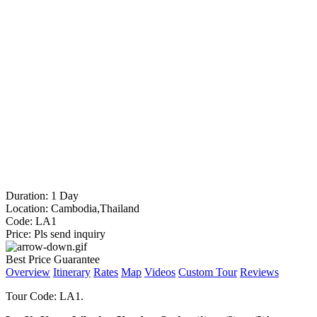
Duration:
1 Day
Location:
Cambodia,Thailand
Code:
LA1
Price:
Pls send inquiry
Best Price Guarantee
Overview
Itinerary
Rates
Map
Videos
Custom Tour
Reviews
Tour Code: LA1.