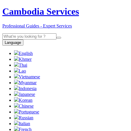
Cambodia Services
Professional Guides - Expert Services
Language
English
Khmer
Thai
Lao
Vietnamese
Myanmar
Indonesia
Japanese
Korean
Chinese
Portuguese
Russian
Italian
French