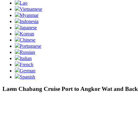
Lao
Vietnamese
Myanmar
Indonesia
Japanese
Korean
Chinese
Portuguese
Russian
Italian
French
German
Spanish
Laem Chabang Cruise Port to Angkor Wat and Back