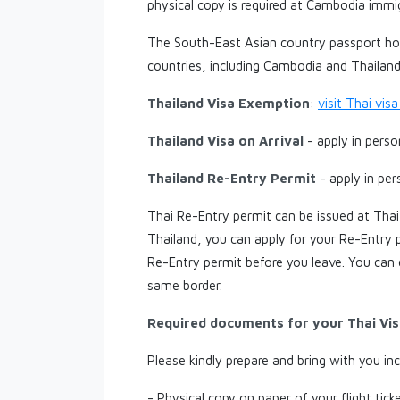
physical copy is required at Cambodia immi
The South-East Asian country passport hol
countries, including Cambodia and Thailand
Thailand Visa Exemption
:
visit Thai vi
Thailand Visa on Arrival
- apply in pers
Thailand Re-Entry Permit
- apply in pe
Thai Re-Entry permit can be issued at Thai
Thailand, you can apply for your Re-Entry p
Re-Entry permit before you leave. You can
same border.
Required documents for your Thai Vis
Please kindly prepare and bring with you in
- Physical copy on paper of your flight ticke