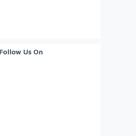
Follow Us On