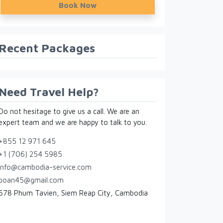
Book Now
Recent Packages
Need Travel Help?
Do not hesitage to give us a call. We are an
expert team and we are happy to talk to you.
+855 12 971 645
+1 (706) 254 5985
info@cambodia-service.com
poan45@gmail.com
678 Phum Tavien, Siem Reap City, Cambodia