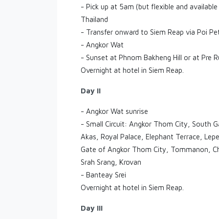
- Pick up at 5am (but flexible and available
Thailand
- Transfer onward to Siem Reap via Poi Pe
- Angkor Wat
- Sunset at Phnom Bakheng Hill or at Pre 
Overnight at hotel in Siem Reap.
Day II
- Angkor Wat sunrise
- Small Circuit: Angkor Thom City, South
Akas, Royal Palace, Elephant Terrace, Leper
Gate of Angkor Thom City, Tommanon, Ch
Srah Srang, Krovan
- Banteay Srei
Overnight at hotel in Siem Reap.
Day III