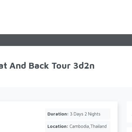
t And Back Tour 3d2n
Duration:
3 Days 2 Nights
Location:
Cambodia,Thailand