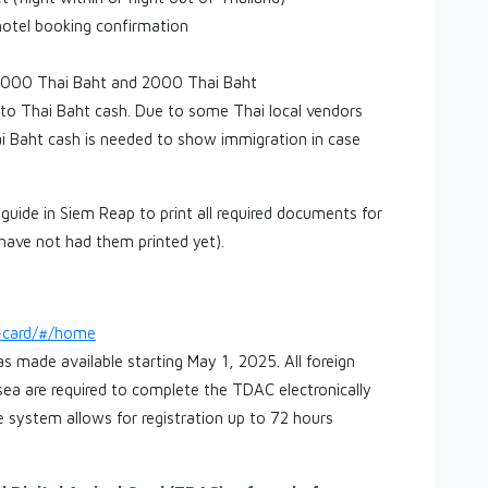
hotel booking confirmation
n 1000 Thai Baht and 2000 Thai Baht
o Thai Baht cash. Due to some Thai local vendors
ai Baht cash is needed to show immigration in case
guide in Siem Reap to print all required documents for
 have not had them printed yet).
l-card/#/home
s made available starting May 1, 2025. All foreign
r sea are required to complete the TDAC electronically
The system allows for registration up to 72 hours