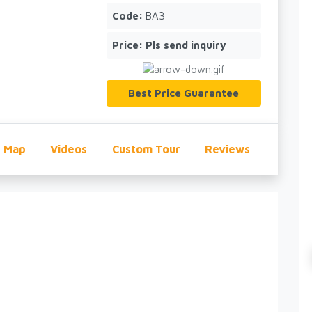
Code:
BA3
Price:
Pls send inquiry
Best Price Guarantee
Map
Videos
Custom Tour
Reviews