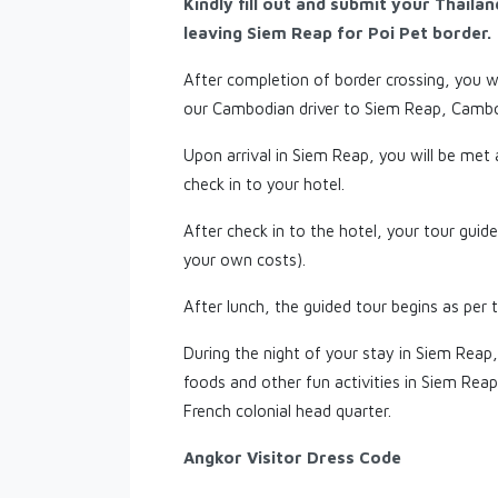
Kindly fill out and submit your Thaila
leaving Siem Reap for Poi Pet border.
After completion of border crossing, you wi
our Cambodian driver to Siem Reap, Cambo
Upon arrival in Siem Reap, you will be met
check in to your hotel.
After check in to the hotel, your tour guide 
your own costs).
After lunch, the guided tour begins as per t
During the night of your stay in Siem Reap,
foods and other fun activities in Siem Rea
French colonial head quarter.
Angkor Visitor Dress Code