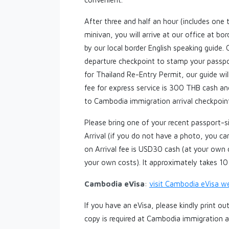
After three and half an hour (includes one 
minivan, you will arrive at our office at b
by our local border English speaking guide.
departure checkpoint to stamp your passpor
for Thailand Re-Entry Permit, our guide wil
fee for express service is 300 THB cash an
to Cambodia immigration arrival checkpoint
Please bring one of your recent passport-
Arrival (if you do not have a photo, you 
on Arrival fee is USD30 cash (at your own 
your own costs). It approximately takes 1
Cambodia eVisa
:
visit Cambodia eVisa w
If you have an eVisa, please kindly print o
copy is required at Cambodia immigration a