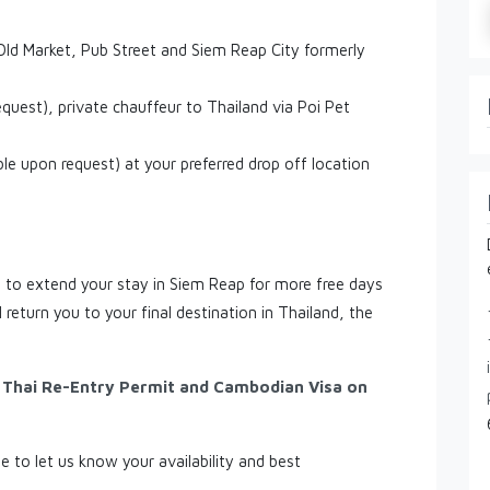
ld Market, Pub Street and Siem Reap City formerly
equest), private chauffeur to Thailand via Poi Pet
ble upon request) at your preferred drop off location
ou to extend your stay in Siem Reap for more free days
 return you to your final destination in Thailand, the
, Thai Re-Entry Permit and Cambodian Visa on
ee to let us know your availability and best