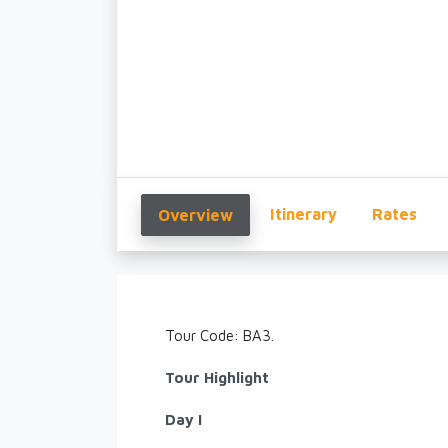
Itinerary
Rates
Overview
Tour Code: BA3.
Tour Highlight
Day I