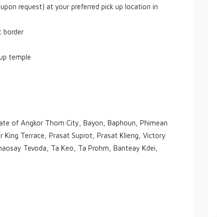
 upon request) at your preferred pick up location in
t border
Rup temple
 Gate of Angkor Thom City, Bayon, Baphoun, Phimean
 King Terrace, Prasat Suprot, Prasat Klieng, Victory
aosay Tevoda, Ta Keo, Ta Prohm, Banteay Kdei,