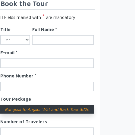
Book the Tour
*
Fields marked with
are mandatory
Title
Full Name *
E-mail *
Phone Number *
Tour Package
Bangkok to Angkor Wat and Back Tour 3d2n
Number of Travelers