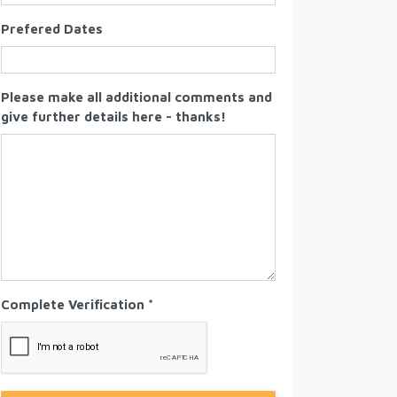
Prefered Dates
Please make all additional comments and
give further details here - thanks!
Complete Verification *