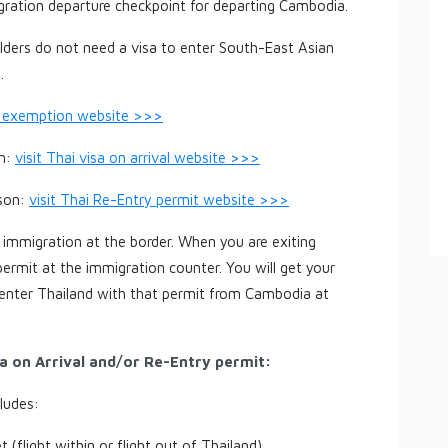
gration departure checkpoint for departing Cambodia.
ders do not need a visa to enter South-East Asian
.
sa exemption website >>>
on:
visit Thai visa on arrival website >>>
rson:
visit Thai Re-Entry permit website >>>
 immigration at the border. When you are exiting
ermit at the immigration counter. You will get your
 enter Thailand with that permit from Cambodia at
a on Arrival and/or Re-Entry permit:
cludes:
t (flight within or flight out of Thailand)