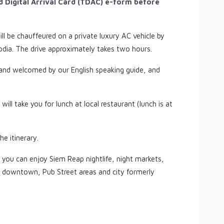
nd Digital Arrival Card (TDAC) e-form before
ll be chauffeured on a private luxury AC vehicle by
dia. The drive approximately takes two hours.
 and welcomed by our English speaking guide, and
will take you for lunch at local restaurant (lunch is at
he itinerary.
 you can enjoy Siem Reap nightlife, night markets,
p downtown, Pub Street areas and city formerly