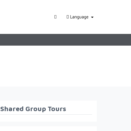
Language
Shared Group Tours