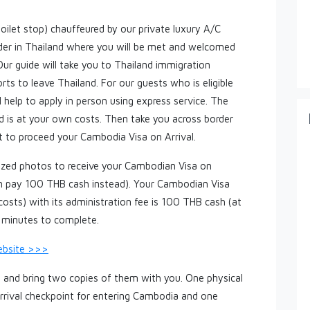
toilet stop) chauffeured by our private luxury A/C
order in Thailand where you will be met and welcomed
 Our guide will take you to Thailand immigration
ts to leave Thailand. For our guests who is eligible
l help to apply in person using express service. The
d is at your own costs. Then take you across border
 to proceed your Cambodia Visa on Arrival.
sized photos to receive your Cambodian Visa on
can pay 100 THB cash instead). Your Cambodian Visa
costs) with its administration fee is 100 THB cash (at
0 minutes to complete.
ebsite >>>
ut and bring two copies of them with you. One physical
rrival checkpoint for entering Cambodia and one