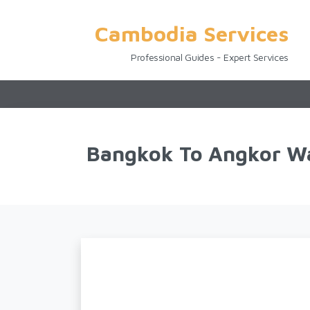
Cambodia Services
Professional Guides - Expert Services
Bangkok To Angkor Wa