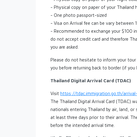
- Physical copy on paper of your Thailand 
- One photo passport-sized
- Visa on Arrival fee can be vary betwee
- Recommended to exchange your $100 int
do not accept credit card and therefore Th
you are asked.
Please do not hesitate to inform your tour 
you before returning back to border (if you
Thailand Digital Arrival Card (TDAC)
Visit
https://tdac.immigration.go.th/arriva
The Thailand Digital Arrival Card (TDAC) wa
nationals entering Thailand by air, land, o
at least three days prior to their arrival. 
before the intended arrival time.