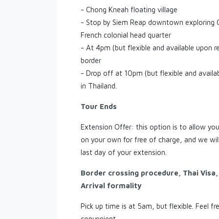
- Chong Kneah floating village
- Stop by Siem Reap downtown exploring O
French colonial head quarter
- At 4pm (but flexible and available upon r
border
- Drop off at 10pm (but flexible and availa
in Thailand.
Tour Ends
Extension Offer: this option is to allow y
on your own for free of charge, and we will
last day of your extension.
Border crossing procedure, Thai Visa
Arrival formality
Pick up time is at 5am, but flexible. Feel fr
convenient.