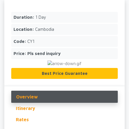
Duration:
1 Day
Location:
Cambodia
Code:
CY1
Price:
Pls send inquiry
Best Price Guarantee
Overview
Itinerary
Rates