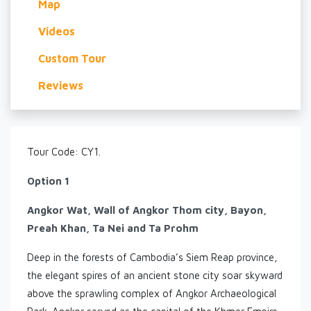
Map
Videos
Custom Tour
Reviews
Tour Code: CY1.
Option 1
Angkor Wat, Wall of Angkor Thom city, Bayon,
Preah Khan, Ta Nei and Ta Prohm
Deep in the forests of Cambodia’s Siem Reap province,
the elegant spires of an ancient stone city soar skyward
above the sprawling complex of Angkor Archaeological