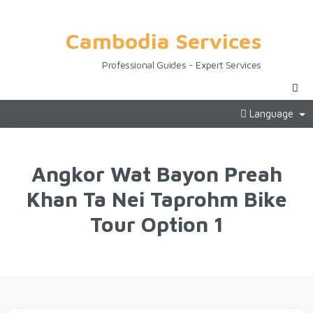
Cambodia Services
Professional Guides - Expert Services
Language
Angkor Wat Bayon Preah
Khan Ta Nei Taprohm Bike
Tour Option 1