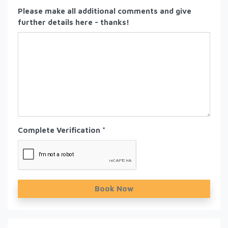
Please make all additional comments and give
further details here - thanks!
Complete Verification *
Book Now