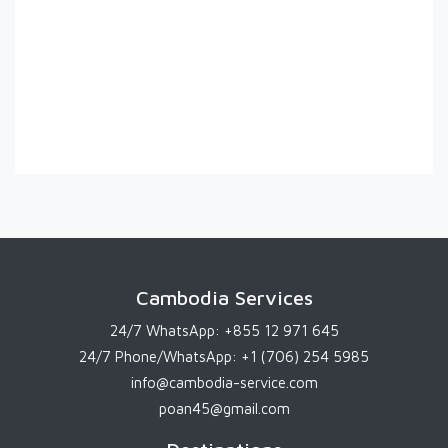
Cambodia Services
24/7 WhatsApp:
+855 12 971 645
24/7 Phone/WhatsApp:
+1 (706) 254 5985
info@cambodia-service.com
poan45@gmail.com