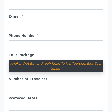
E-mail *
Phone Number *
Tour Package
Angkor Wat Bayon Preah Khan Ta Nei Taprohm Bike Tour
Option 1
Number of Travelers
Prefered Dates