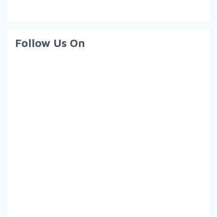
Follow Us On