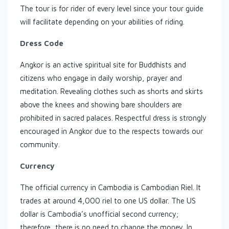
The tour is for rider of every level since your tour guide
will facilitate depending on your abilities of riding.
Dress Code
Angkor is an active spiritual site for Buddhists and
citizens who engage in daily worship, prayer and
meditation. Revealing clothes such as shorts and skirts
above the knees and showing bare shoulders are
prohibited in sacred palaces. Respectful dress is strongly
encouraged in Angkor due to the respects towards our
community.
Currency
The official currency in Cambodia is Cambodian Riel. It
trades at around 4,000 riel to one US dollar. The US
dollar is Cambodia’s unofficial second currency;
therefore, there is no need to change the money. In