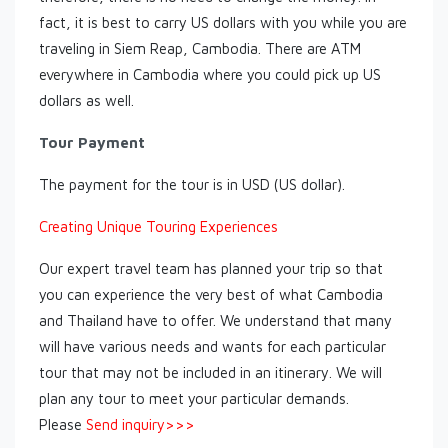
fact, it is best to carry US dollars with you while you are
traveling in Siem Reap, Cambodia. There are ATM
everywhere in Cambodia where you could pick up US
dollars as well.
Tour Payment
The payment for the tour is in USD (US dollar).
Creating Unique Touring Experiences
Our expert travel team has planned your trip so that
you can experience the very best of what Cambodia
and Thailand have to offer. We understand that many
will have various needs and wants for each particular
tour that may not be included in an itinerary. We will
plan any tour to meet your particular demands.
Please
Send inquiry>>>