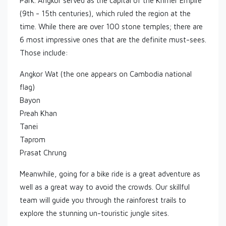
Park. Angkor served as the capital of the Khmer Empire
(9th - 15th centuries), which ruled the region at the
time. While there are over 100 stone temples; there are
6 most impressive ones that are the definite must-sees.
Those include:
Angkor Wat (the one appears on Cambodia national
flag)
Bayon
Preah Khan
Tanei
Taprom
Prasat Chrung
Meanwhile, going for a bike ride is a great adventure as
well as a great way to avoid the crowds. Our skillful
team will guide you through the rainforest trails to
explore the stunning un-touristic jungle sites.