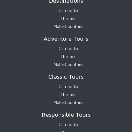
Destinations
Cambodia
Thailand
Multi-Countries
Adventure Tours
Cambodia
Thailand
Multi-Countries
Classic Tours
Cambodia
Thailand
Multi-Countries
Responsible Tours
Cambodia