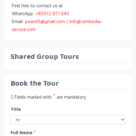
Feel free to contact us at
WhatsApp:
+85512 971 645
Email:
poan45@gmail.com / info@cambodia-
service.com
Shared Group Tours
Book the Tour
*
Fields marked with
are mandatory
Title
Full Name *