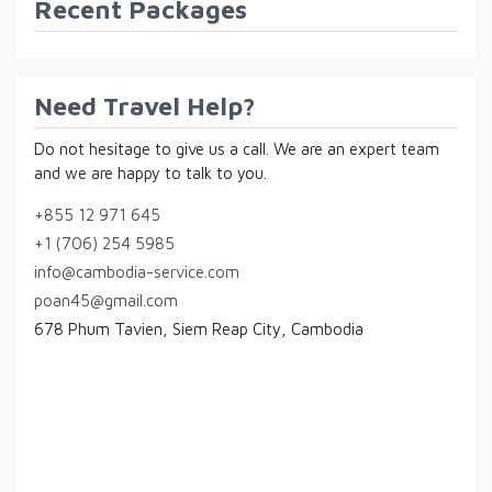
Recent Packages
Need Travel Help?
Do not hesitage to give us a call. We are an expert team
and we are happy to talk to you.
+855 12 971 645
+1 (706) 254 5985
info@cambodia-service.com
poan45@gmail.com
678 Phum Tavien, Siem Reap City, Cambodia