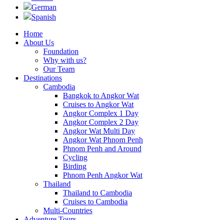
German
Spanish
Home
About Us
Foundation
Why with us?
Our Team
Destinations
Cambodia
Bangkok to Angkor Wat
Cruises to Angkor Wat
Angkor Complex 1 Day
Angkor Complex 2 Day
Angkor Wat Multi Day
Angkor Wat Phnom Penh
Phnom Penh and Around
Cycling
Birding
Phnom Penh Angkor Wat
Thailand
Thailand to Cambodia
Cruises to Cambodia
Multi-Countries
Adventure Tours