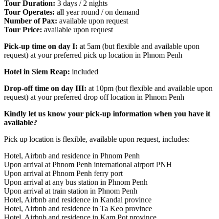
Tour Duration:
3 days / 2 nights
Tour Operates:
all year round / on demand
Number of Pax:
available upon request
Tour Price:
available upon request
Pick-up time on day I:
at 5am (but flexible and available upon
request) at your preferred pick up location in Phnom Penh
Hotel in Siem Reap:
included
Drop-off time on day III:
at 10pm (but flexible and available upon
request) at your preferred drop off location in Phnom Penh
Kindly let us know your pick-up information when you have it
available?
Pick up location is flexible, available upon request, includes:
Hotel, Airbnb and residence in Phnom Penh
Upon arrival at Phnom Penh international airport PNH
Upon arrival at Phnom Penh ferry port
Upon arrival at any bus station in Phnom Penh
Upon arrival at train station in Phnom Penh
Hotel, Airbnb and residence in Kandal province
Hotel, Airbnb and residence in Ta Keo province
Hotel, Airbnb and residence in Kam Pot province