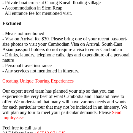
- Private boat cruise at Chong Kneah floating village
- Accommodation in Siem Reap
- All entrance fee for mentioned visit.
Excluded
- Meals not mentioned
- Visa on Arrival fee $30. Please bring one of your recent passport-
size photos to visit your Cambodian Visa on Arrival. South-East
Asian passport holders do not require a visa to enter Cambodian
- Drinks, laundry, telephone calls, tips and expenditure of a personal
nature
- Personal travel insurance
- Any services not mentioned in itinerary.
Creating Unique Touring Experiences
Our expert travel team has planned your trip so that you can
experience the very best of what Cambodia and Thailand have to
offer. We understand that many will have various needs and wants
for each particular tour that may not be included in an itinerary. We
will plan any tour to meet your particular demands. Please
Send
inquiry>>>
Feel free to call us at