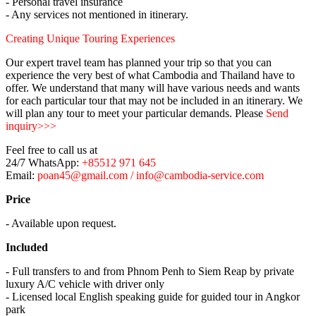
- Personal travel insurance
- Any services not mentioned in itinerary.
Creating Unique Touring Experiences
Our expert travel team has planned your trip so that you can
experience the very best of what Cambodia and Thailand have to
offer. We understand that many will have various needs and wants
for each particular tour that may not be included in an itinerary. We
will plan any tour to meet your particular demands. Please
Send
inquiry>>>
Feel free to call us at
24/7 WhatsApp:
+85512 971 645
Email:
poan45@gmail.com / info@cambodia-service.com
Price
- Available upon request.
Included
- Full transfers to and from Phnom Penh to Siem Reap by private
luxury A/C vehicle with driver only
- Licensed local English speaking guide for guided tour in Angkor
park