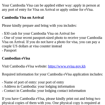
Your Cambodia Visa can be applied either way: apply in person at
any port of entry for Visa on Arrival or apply online for eVisa.
Cambodia Visa on Arrival
Please kindly prepare and bring with you includes:
- $30 cash for your Cambodia Visa on Arrival fee
- One of your recent passport-sized photo to receive your Cambodia
Visa on Arrival. If you do not have a photo for visa, you can pay a
couple US dollars at visa counter instead
- Passport
Cambodian eVisa
Visit Cambodia eVisa website:
https://www.evisa.gov.kh
Required information for your Cambodia eVisa application includes:
- Name of port of entry: your port of entry
- Address in Cambodia: your lodging information
- Contact in Cambodia: your lodging contact information
If you have Cambodia eVisa, please kindly print out and bring two
physical copies of them with you. One physical copy is required at