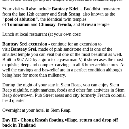
Your visit will also include
Banteay Kdei
, a Buddhist monastery
from the late 12th century and
Srah Srang
, also known as the
"pool of ablution"
, the identical twin temples
of
Tommanon
and
Chaosay Tevoda
, and
Krovan
temple.
Lunch at local restaurant (at your own cost)
Banteay Srei excursion
- continue for an excursion to
visit
Banteay Srei
, made of pink sandstone and is one of the
smallest temple you can visit but one of the most beautiful as well.
Built in 967 AD by a guru to Jayavarman V, it showcases the most
exquisite, deep and complex carvings in all Khmer architectures. As
well the carvings and bas-relief are in a perfect condition although
being here for more than millenary.
During the night of your stay in Siem Reap, you can enjoy Siem
Reap nightlife, night markets, foods and other fun activities in Siem
Reap downtown, Pub Street areas and city formerly French colonial
head quarter.
Overnight at your hotel in Siem Reap.
Day III - Chong Kneah floating village, return and drop off
back in Thailand