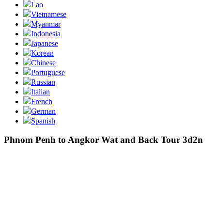
Lao
Vietnamese
Myanmar
Indonesia
Japanese
Korean
Chinese
Portuguese
Russian
Italian
French
German
Spanish
Phnom Penh to Angkor Wat and Back Tour 3d2n