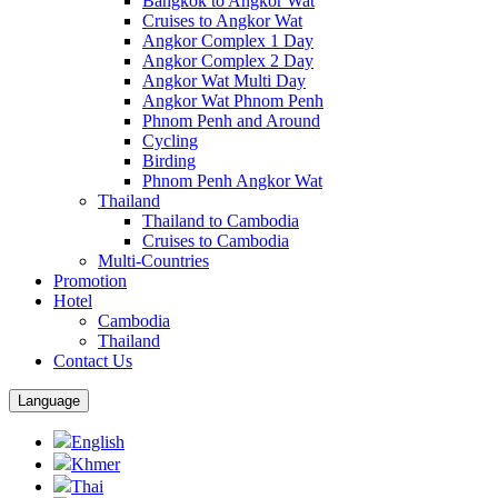
Bangkok to Angkor Wat
Cruises to Angkor Wat
Angkor Complex 1 Day
Angkor Complex 2 Day
Angkor Wat Multi Day
Angkor Wat Phnom Penh
Phnom Penh and Around
Cycling
Birding
Phnom Penh Angkor Wat
Thailand
Thailand to Cambodia
Cruises to Cambodia
Multi-Countries
Promotion
Hotel
Cambodia
Thailand
Contact Us
Language
English
Khmer
Thai