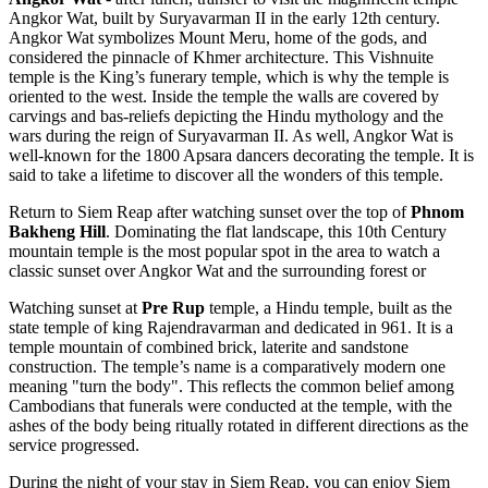
Angkor Wat, built by Suryavarman II in the early 12th century.
Angkor Wat symbolizes Mount Meru, home of the gods, and
considered the pinnacle of Khmer architecture. This Vishnuite
temple is the King’s funerary temple, which is why the temple is
oriented to the west. Inside the temple the walls are covered by
carvings and bas-reliefs depicting the Hindu mythology and the
wars during the reign of Suryavarman II. As well, Angkor Wat is
well-known for the 1800 Apsara dancers decorating the temple. It is
said to take a lifetime to discover all the wonders of this temple.
Return to Siem Reap after watching sunset over the top of
Phnom
Bakheng Hill
. Dominating the flat landscape, this 10th Century
mountain temple is the most popular spot in the area to watch a
classic sunset over Angkor Wat and the surrounding forest or
Watching sunset at
Pre Rup
temple, a Hindu temple, built as the
state temple of king Rajendravarman and dedicated in 961. It is a
temple mountain of combined brick, laterite and sandstone
construction. The temple’s name is a comparatively modern one
meaning "turn the body". This reflects the common belief among
Cambodians that funerals were conducted at the temple, with the
ashes of the body being ritually rotated in different directions as the
service progressed.
During the night of your stay in Siem Reap, you can enjoy Siem