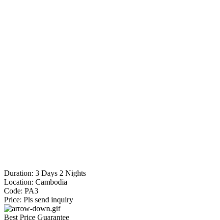
Duration:
3 Days 2 Nights
Location:
Cambodia
Code:
PA3
Price:
Pls send inquiry
Best Price Guarantee