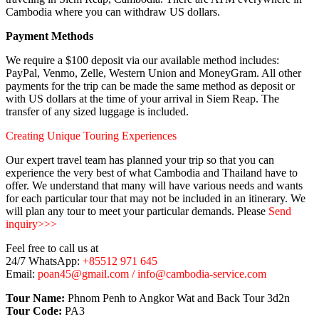
Cambodia where you can withdraw US dollars.
Payment Methods
We require a $100 deposit via our available method includes:
PayPal, Venmo, Zelle, Western Union and MoneyGram. All other
payments for the trip can be made the same method as deposit or
with US dollars at the time of your arrival in Siem Reap. The
transfer of any sized luggage is included.
Creating Unique Touring Experiences
Our expert travel team has planned your trip so that you can
experience the very best of what Cambodia and Thailand have to
offer. We understand that many will have various needs and wants
for each particular tour that may not be included in an itinerary. We
will plan any tour to meet your particular demands. Please
Send
inquiry>>>
Feel free to call us at
24/7 WhatsApp:
+85512 971 645
Email:
poan45@gmail.com / info@cambodia-service.com
Tour Name:
Phnom Penh to Angkor Wat and Back Tour 3d2n
Tour Code:
PA3