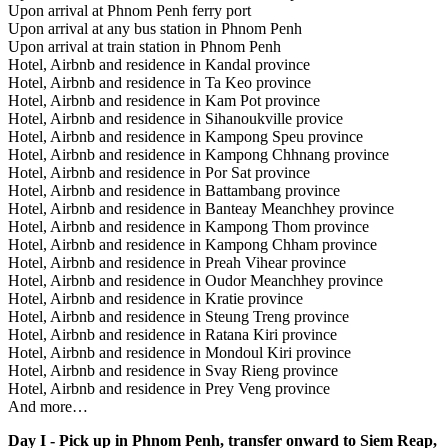
Upon arrival at Phnom Penh ferry port
Upon arrival at any bus station in Phnom Penh
Upon arrival at train station in Phnom Penh
Hotel, Airbnb and residence in Kandal province
Hotel, Airbnb and residence in Ta Keo province
Hotel, Airbnb and residence in Kam Pot province
Hotel, Airbnb and residence in Sihanoukville provice
Hotel, Airbnb and residence in Kampong Speu province
Hotel, Airbnb and residence in Kampong Chhnang province
Hotel, Airbnb and residence in Por Sat province
Hotel, Airbnb and residence in Battambang province
Hotel, Airbnb and residence in Banteay Meanchhey province
Hotel, Airbnb and residence in Kampong Thom province
Hotel, Airbnb and residence in Kampong Chham province
Hotel, Airbnb and residence in Preah Vihear province
Hotel, Airbnb and residence in Oudor Meanchhey province
Hotel, Airbnb and residence in Kratie province
Hotel, Airbnb and residence in Steung Treng province
Hotel, Airbnb and residence in Ratana Kiri province
Hotel, Airbnb and residence in Mondoul Kiri province
Hotel, Airbnb and residence in Svay Rieng province
Hotel, Airbnb and residence in Prey Veng province
And more…
Day I - Pick up in Phnom Penh, transfer onward to Siem Reap,