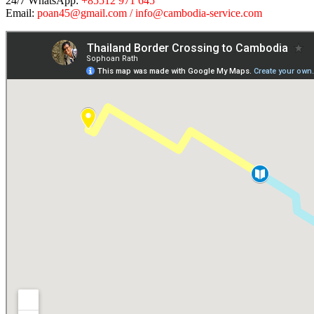
24/7 WhatsApp:
+85512 971 645
Email:
poan45@gmail.com / info@cambodia-service.com