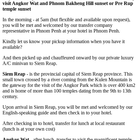
visit Angkor Wat and Phnom Bakheng Hill sunset or Pre Rup
temple sunset
In the morning - at 5am (but flexible and available upon request),
you will be met and welcomed by our transfer company
representative in Phnom Penh at your hotel in Phnom Penh.
Kindly let us know your pickup information when you have it
available?
And then picked up and chauffeured onward by our private luxury
A/C minivan to Siem Reap.
Siem Reap
- is the provincial capital of Siem Reap province. This
small town crossed by a river coming from the Kulen Mountain is
the gateway for the visit of the Angkor Park which is over 400 km2
and is home of more than 100 temples dating from the 9th to 13th
century.
Upon arrival in Siem Reap, you will be met and welcomed by our
English-speaking guide and then check in to your hotel.
After checking in to hotel, transfer for lunch at local restaurant
(lunch is at your own cost)
Angkor Wat
- after lunch, transfer to visit the magnificent temple