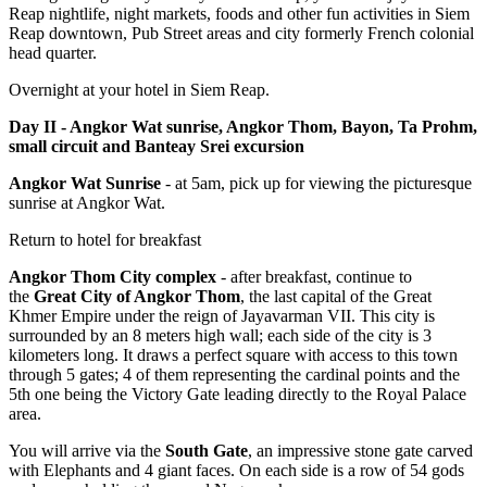
Reap nightlife, night markets, foods and other fun activities in Siem
Reap downtown, Pub Street areas and city formerly French colonial
head quarter.
Overnight at your hotel in Siem Reap.
Day II - Angkor Wat sunrise, Angkor Thom, Bayon, Ta Prohm,
small circuit and Banteay Srei excursion
Angkor Wat Sunrise
- at 5am, pick up for viewing the picturesque
sunrise at Angkor Wat.
Return to hotel for breakfast
Angkor Thom City complex
- after breakfast, continue to
the
Great City of Angkor Thom
, the last capital of the Great
Khmer Empire under the reign of Jayavarman VII. This city is
surrounded by an 8 meters high wall; each side of the city is 3
kilometers long. It draws a perfect square with access to this town
through 5 gates; 4 of them representing the cardinal points and the
5th one being the Victory Gate leading directly to the Royal Palace
area.
You will arrive via the
South Gate
, an impressive stone gate carved
with Elephants and 4 giant faces. On each side is a row of 54 gods