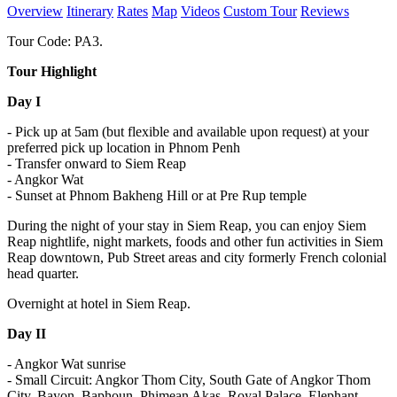
Overview
Itinerary
Rates
Map
Videos
Custom Tour
Reviews
Tour Code: PA3.
Tour Highlight
Day I
- Pick up at 5am (but flexible and available upon request) at your
preferred pick up location in Phnom Penh
- Transfer onward to Siem Reap
- Angkor Wat
- Sunset at Phnom Bakheng Hill or at Pre Rup temple
During the night of your stay in Siem Reap, you can enjoy Siem
Reap nightlife, night markets, foods and other fun activities in Siem
Reap downtown, Pub Street areas and city formerly French colonial
head quarter.
Overnight at hotel in Siem Reap.
Day II
- Angkor Wat sunrise
- Small Circuit: Angkor Thom City, South Gate of Angkor Thom
City, Bayon, Baphoun, Phimean Akas, Royal Palace, Elephant