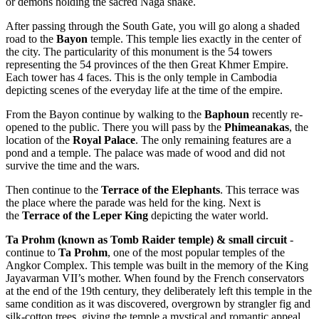
or demons holding the sacred Naga snake.
After passing through the South Gate, you will go along a shaded
road to the
Bayon
temple. This temple lies exactly in the center of
the city. The particularity of this monument is the 54 towers
representing the 54 provinces of the then Great Khmer Empire.
Each tower has 4 faces. This is the only temple in Cambodia
depicting scenes of the everyday life at the time of the empire.
From the Bayon continue by walking to the
Baphoun
recently re-
opened to the public. There you will pass by the
Phimeanakas
, the
location of the
Royal Palace
. The only remaining features are a
pond and a temple. The palace was made of wood and did not
survive the time and the wars.
Then continue to the
Terrace of the Elephants
. This terrace was
the place where the parade was held for the king. Next is
the
Terrace of the Leper King
depicting the water world.
Ta Prohm (known as Tomb Raider temple) & small circuit
-
continue to
Ta Prohm
, one of the most popular temples of the
Angkor Complex. This temple was built in the memory of the King
Jayavarman VII’s mother. When found by the French conservators
at the end of the 19th century, they deliberately left this temple in the
same condition as it was discovered, overgrown by strangler fig and
silk-cotton trees, giving the temple a mystical and romantic appeal.