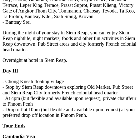
Terrace, Leper King Terrace, Prasat Suprot, Prasat Klieng, Victory
Gate of Angkor Thom City, Tommanon, Chaosay Tevoda, Ta Keo,
Ta Prohm, Banteay Kdei, Srah Srang, Krovan
- Banteay Srei
During the night of your stay in Siem Reap, you can enjoy Siem
Reap nightlife, night markets, foods and other fun activities in Siem
Reap downtown, Pub Street areas and city formerly French colonial
head quarter.
Overnight at hotel in Siem Reap.
Day III
- Chong Kneah floating village
- Stop by Siem Reap downtown exploring Old Market, Pub Street
and Siem Reap City formerly French colonial head quarter
- At 4pm (but flexible and available upon request), private chauffeur
to Phnom Penh
- Drop off at 10pm (but flexible and available upon request) at your
preferred drop off location in Phnom Penh.
Tour Ends
Cambodia Visa