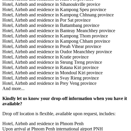
Hotel, Airbnb and residence in Sihanoukville provice
Hotel, Airbnb and residence in Kampong Speu province
Hotel, Airbnb and residence in Kampong Chhnang province
Hotel, Airbnb and residence in Por Sat province
Hotel, Airbnb and residence in Battambang province
Hotel, Airbnb and residence in Banteay Meanchhey province
Hotel, Airbnb and residence in Kampong Thom province
Hotel, Airbnb and residence in Kampong Chham province
Hotel, Airbnb and residence in Preah Vihear province
Hotel, Airbnb and residence in Oudor Meanchhey province
Hotel, Airbnb and residence in Kratie province
Hotel, Airbnb and residence in Steung Treng province
Hotel, Airbnb and residence in Ratana Kiri province
Hotel, Airbnb and residence in Mondoul Kiri province
Hotel, Airbnb and residence in Svay Rieng province
Hotel, Airbnb and residence in Prey Veng province
And more...
Kindly let us know your drop-off information when you have it
available?
Drop off location is flexible, available upon request, includes:
Hotel, Airbnb and residence in Phnom Penh
Upon arrival at Phnom Penh international airport PNH