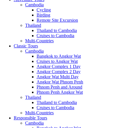
Cambodia
Cycling
Birding
Remote Site Excursion
Thailand
Thailand to Cambodia
Cruises to Cambodia
Multi-Countries
Classic Tours
Cambodia
Bangkok to Angkor Wat
Cruises to Angkor Wat
Angkor Complex 1 Day
Angkor Complex 2 Day
Angkor Wat Multi Day
Angkor Wat Phnom Penh
Phnom Penh and Around
Phnom Penh Angkor Wat
Thailand
Thailand to Cambodia
Cruises to Cambodia
Multi-Countries
Responsible Tours
Cambodia