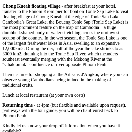
Chong Kneah floating village
- after breakfast at your hotel,
transfer to the Phnom Krom pier for boat on Tonle Sap Lake to visit
floating village of Chong Kneah at the edge of Tonle Sap Lake.
Cambodia’s Great Lake, the Boueng Tonle Sap (Tonle Sap Lake) is
the most prominent feature on the map of Cambodia – a huge
dumbbell-shaped body of water stretching across the northwest
section of the country. In the wet season, the Tonle Sap Lake is one
of the largest freshwater lakes in Asia, swelling to an expansive
12,000km2. During the dry, half of the year the lake shrinks to as
3000 km2, draining into the Tonle Sap River, which meanders
southeast eventually merging with the Mekong River at the
“Chaktomuk” confluence of river opposite Phnom Penh.
Then it's time for shopping at the Artisans d'Angkor, where you can
observe young Cambodians being trained in the making of
traditional crafts.
Lunch at local restaurant (at your own costs)
Returning time
- at 4pm (but flexible and available upon request),
part ways with the tour guide, you will be chauffeured back to
Phnom Penh.
Kindly let us know your drop off information when you have it
available?