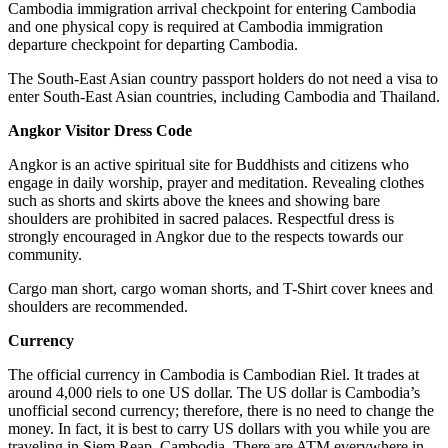
Cambodia immigration arrival checkpoint for entering Cambodia
and one physical copy is required at Cambodia immigration
departure checkpoint for departing Cambodia.
The South-East Asian country passport holders do not need a visa to
enter South-East Asian countries, including Cambodia and Thailand.
Angkor Visitor Dress Code
Angkor is an active spiritual site for Buddhists and citizens who
engage in daily worship, prayer and meditation. Revealing clothes
such as shorts and skirts above the knees and showing bare
shoulders are prohibited in sacred palaces. Respectful dress is
strongly encouraged in Angkor due to the respects towards our
community.
Cargo man short, cargo woman shorts, and T-Shirt cover knees and
shoulders are recommended.
Currency
The official currency in Cambodia is Cambodian Riel. It trades at
around 4,000 riels to one US dollar. The US dollar is Cambodia’s
unofficial second currency; therefore, there is no need to change the
money. In fact, it is best to carry US dollars with you while you are
traveling in Siem Reap, Cambodia. There are ATM everywhere in