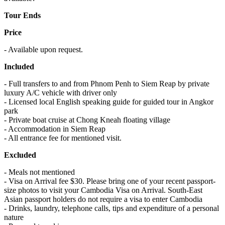
Tour Ends
Price
- Available upon request.
Included
- Full transfers to and from Phnom Penh to Siem Reap by private
luxury A/C vehicle with driver only
- Licensed local English speaking guide for guided tour in Angkor
park
- Private boat cruise at Chong Kneah floating village
- Accommodation in Siem Reap
- All entrance fee for mentioned visit.
Excluded
- Meals not mentioned
- Visa on Arrival fee $30. Please bring one of your recent passport-
size photos to visit your Cambodia Visa on Arrival. South-East
Asian passport holders do not require a visa to enter Cambodia
- Drinks, laundry, telephone calls, tips and expenditure of a personal
nature