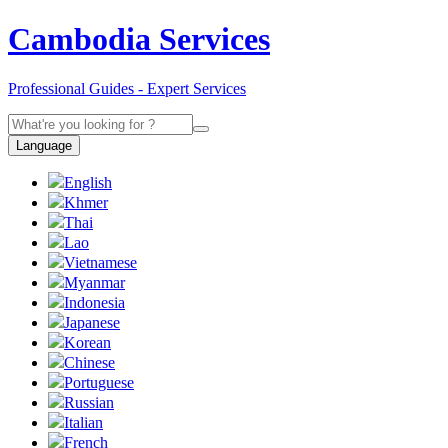
Cambodia Services
Professional Guides - Expert Services
Language
English
Khmer
Thai
Lao
Vietnamese
Myanmar
Indonesia
Japanese
Korean
Chinese
Portuguese
Russian
Italian
French