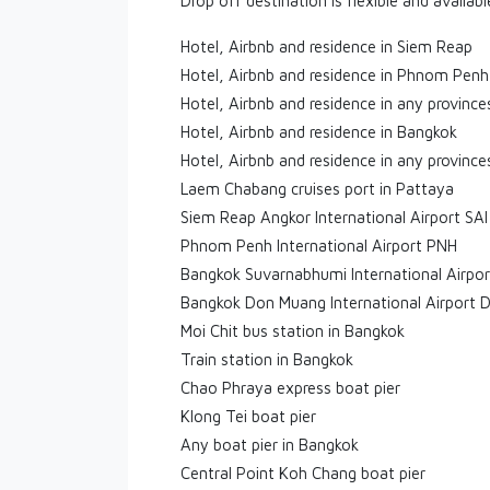
Drop off destination is flexible and availab
Hotel, Airbnb and residence in Siem Reap
Hotel, Airbnb and residence in Phnom Penh
Hotel, Airbnb and residence in any provinc
Hotel, Airbnb and residence in Bangkok
Hotel, Airbnb and residence in any province
Laem Chabang cruises port in Pattaya
Siem Reap Angkor International Airport SAI
Phnom Penh International Airport PNH
Bangkok Suvarnabhumi International Airpo
Bangkok Don Muang International Airport 
Moi Chit bus station in Bangkok
Train station in Bangkok
Chao Phraya express boat pier
Klong Tei boat pier
Any boat pier in Bangkok
Central Point Koh Chang boat pier