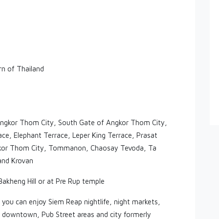
rn of Thailand
, Angkor Thom City, South Gate of Angkor Thom City,
e, Elephant Terrace, Leper King Terrace, Prasat
Angkor Thom City, Tommanon, Chaosay Tevoda, Ta
and Krovan
akheng Hill or at Pre Rup temple
 you can enjoy Siem Reap nightlife, night markets,
p downtown, Pub Street areas and city formerly