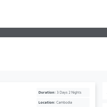
Duration:
3 Days 2 Nights
Location:
Cambodia