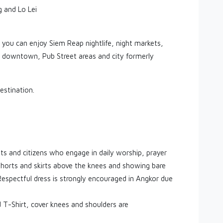
 and Lo Lei
 you can enjoy Siem Reap nightlife, night markets,
p downtown, Pub Street areas and city formerly
estination.
ists and citizens who engage in daily worship, prayer
shorts and skirts above the knees and showing bare
 Respectful dress is strongly encouraged in Angkor due
T-Shirt, cover knees and shoulders are