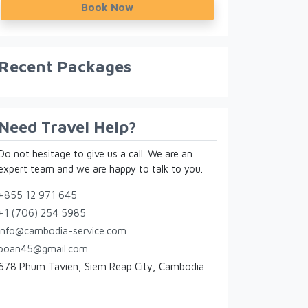
Book Now
Recent Packages
Need Travel Help?
Do not hesitage to give us a call. We are an
expert team and we are happy to talk to you.
+855 12 971 645
+1 (706) 254 5985
info@cambodia-service.com
poan45@gmail.com
678 Phum Tavien, Siem Reap City, Cambodia