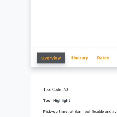
Itinerary
Rates
Overview
Tour Code: A3.
Tour Highlight
Pick-up time
: at 8am (but flexible and av