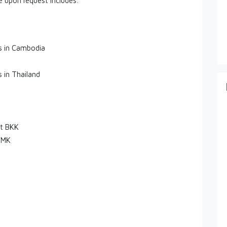
le upon request includes:
es in Cambodia
s in Thailand
rt BKK
DMK