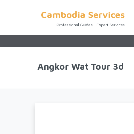
Cambodia Services
Professional Guides - Expert Services
Angkor Wat Tour 3d