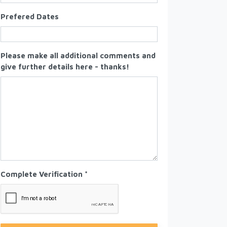
Prefered Dates
Please make all additional comments and
give further details here - thanks!
Complete Verification *