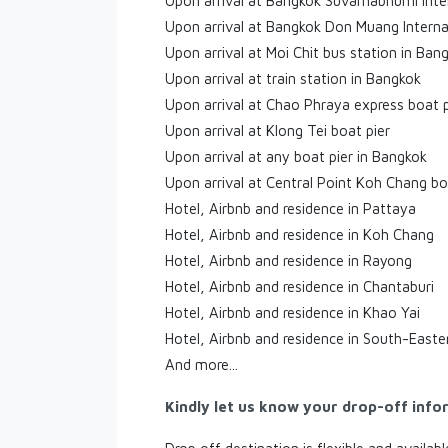
Upon arrival at Bangkok Suvarnabhumi Inte
Upon arrival at Bangkok Don Muang Interna
Upon arrival at Moi Chit bus station in Ban
Upon arrival at train station in Bangkok
Upon arrival at Chao Phraya express boat p
Upon arrival at Klong Tei boat pier
Upon arrival at any boat pier in Bangkok
Upon arrival at Central Point Koh Chang bo
Hotel, Airbnb and residence in Pattaya
Hotel, Airbnb and residence in Koh Chang
Hotel, Airbnb and residence in Rayong
Hotel, Airbnb and residence in Chantaburi
Hotel, Airbnb and residence in Khao Yai
Hotel, Airbnb and residence in South-Easte
And more...
Kindly let us know your drop-off info