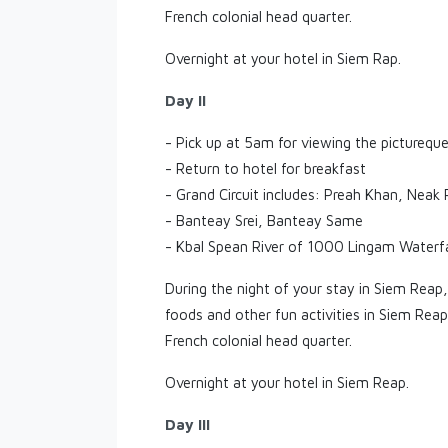
French colonial head quarter.
Overnight at your hotel in Siem Rap.
Day II
- Pick up at 5am for viewing the picturequ
- Return to hotel for breakfast
- Grand Circuit includes: Preah Khan, Nea
- Banteay Srei, Banteay Same
- Kbal Spean River of 1000 Lingam Waterfa
During the night of your stay in Siem Reap,
foods and other fun activities in Siem Rea
French colonial head quarter.
Overnight at your hotel in Siem Reap.
Day III