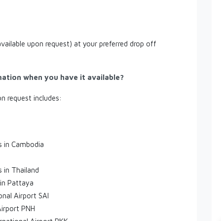
available upon request) at your preferred drop off
mation when you have it available?
on request includes:
es in Cambodia
s in Thailand
 in Pattaya
onal Airport SAI
Airport PNH