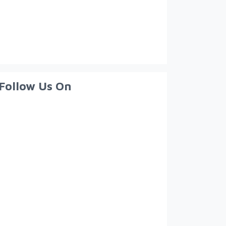
Follow Us On