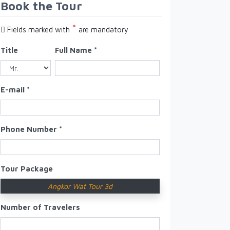
Book the Tour
*
Fields marked with
are mandatory
Title
Full Name *
E-mail *
Phone Number *
Tour Package
Angkor Wat Tour 3d
Number of Travelers