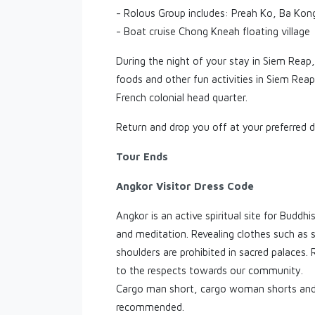
- Rolous Group includes: Preah Ko, Ba Kong
- Boat cruise Chong Kneah floating village
During the night of your stay in Siem Reap,
foods and other fun activities in Siem Rea
French colonial head quarter.
Return and drop you off at your preferred d
Tour Ends
Angkor Visitor Dress Code
Angkor is an active spiritual site for Buddh
and meditation. Revealing clothes such as 
shoulders are prohibited in sacred palaces.
to the respects towards our community.
Cargo man short, cargo woman shorts and 
recommended.