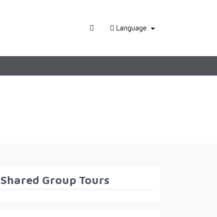
Language
Shared Group Tours