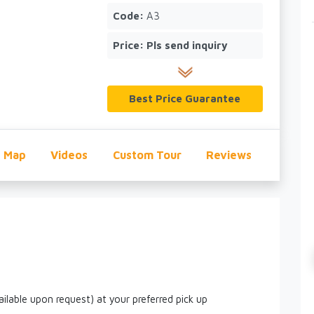
Code:
A3
Price:
Pls send inquiry
Best Price Guarantee
Map
Videos
Custom Tour
Reviews
ailable upon request) at your preferred pick up