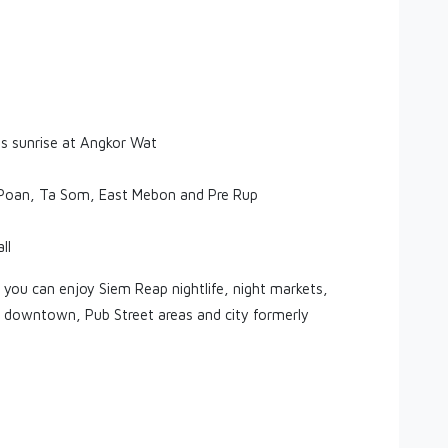
es sunrise at Angkor Wat
k Poan, Ta Som, East Mebon and Pre Rup
ll
 you can enjoy Siem Reap nightlife, night markets,
p downtown, Pub Street areas and city formerly