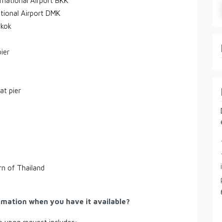
rnational Airport BKK
tional Airport DMK
gkok
ier
at pier
rn of Thailand
rmation when you have it available?