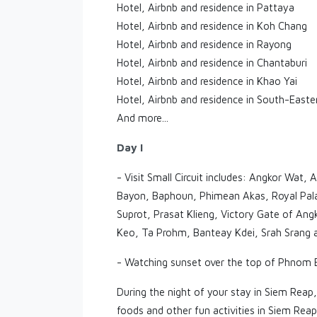
Hotel, Airbnb and residence in Pattaya
Hotel, Airbnb and residence in Koh Chang
Hotel, Airbnb and residence in Rayong
Hotel, Airbnb and residence in Chantaburi
Hotel, Airbnb and residence in Khao Yai
Hotel, Airbnb and residence in South-Easte
And more...
Day I
- Visit Small Circuit includes: Angkor Wat
Bayon, Baphoun, Phimean Akas, Royal Palac
Suprot, Prasat Klieng, Victory Gate of 
Keo, Ta Prohm, Banteay Kdei, Srah Srang 
- Watching sunset over the top of Phnom B
During the night of your stay in Siem Reap,
foods and other fun activities in Siem Rea