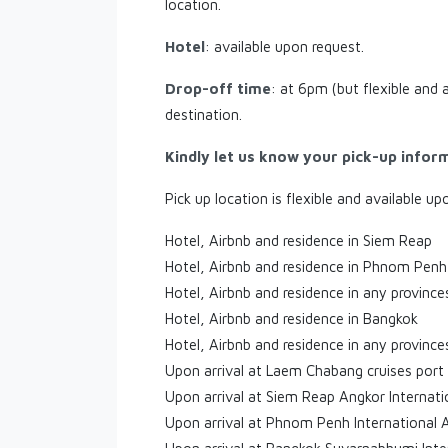
location.
Hotel
: available upon request.
Drop-off time
: at 6pm (but flexible and 
destination.
Kindly let us know your pick-up infor
Pick up location is flexible and available up
Hotel, Airbnb and residence in Siem Reap
Hotel, Airbnb and residence in Phnom Penh
Hotel, Airbnb and residence in any provinc
Hotel, Airbnb and residence in Bangkok
Hotel, Airbnb and residence in any province
Upon arrival at Laem Chabang cruises port
Upon arrival at Siem Reap Angkor Internati
Upon arrival at Phnom Penh International 