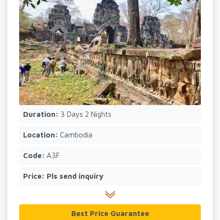
Duration:
3 Days 2 Nights
Location:
Cambodia
Code:
A3F
Price:
Pls send inquiry
Best Price Guarantee