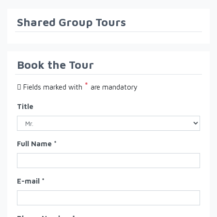
Shared Group Tours
Book the Tour
*
Fields marked with
are mandatory
Title
Full Name *
E-mail *