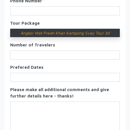
Phone Number *
Tour Package
Angkor Wat Preah Khan Kampong Svay Tour 3d
Number of Travelers
Prefered Dates
Please make all additional comments and give
further details here - thanks!