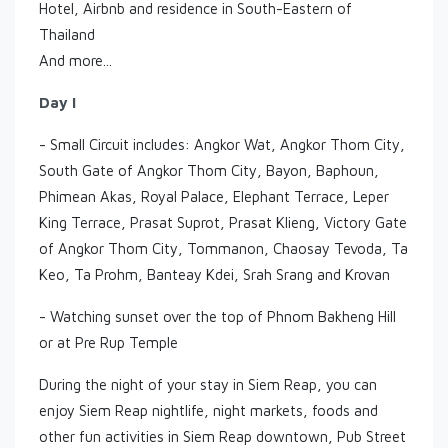
Hotel, Airbnb and residence in South-Eastern of
Thailand
And more...
Day I
- Small Circuit includes: Angkor Wat, Angkor Thom City,
South Gate of Angkor Thom City, Bayon, Baphoun,
Phimean Akas, Royal Palace, Elephant Terrace, Leper
King Terrace, Prasat Suprot, Prasat Klieng, Victory Gate
of Angkor Thom City, Tommanon, Chaosay Tevoda, Ta
Keo, Ta Prohm, Banteay Kdei, Srah Srang and Krovan
- Watching sunset over the top of Phnom Bakheng Hill
or at Pre Rup Temple
During the night of your stay in Siem Reap, you can
enjoy Siem Reap nightlife, night markets, foods and
other fun activities in Siem Reap downtown, Pub Street