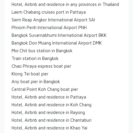
Hotel, Airbnb and residence in any provinces in Thailand
Laem Chabang cruises port in Pattaya
Siem Reap Angkor International Airport SAI
Phnom Penh International Airport PNH
Bangkok Suvarnabhumi International Airport BKK
Bangkok Don Muang International Airport DMK
Moi Chit bus station in Bangkok
Train station in Bangkok
Chao Phraya express boat pier
Klong Tei boat pier
Any boat pier in Bangkok
Central Point Koh Chang boat pier
Hotel, Airbnb and residence in Pattaya
Hotel, Airbnb and residence in Koh Chang
Hotel, Airbnb and residence in Rayong
Hotel, Airbnb and residence in Chantaburi
Hotel, Airbnb and residence in Khao Yai