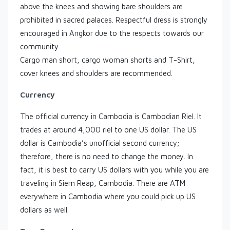
above the knees and showing bare shoulders are
prohibited in sacred palaces. Respectful dress is strongly
encouraged in Angkor due to the respects towards our
community.
Cargo man short, cargo woman shorts and T-Shirt,
cover knees and shoulders are recommended.
Currency
The official currency in Cambodia is Cambodian Riel. It
trades at around 4,000 riel to one US dollar. The US
dollar is Cambodia’s unofficial second currency;
therefore, there is no need to change the money. In
fact, it is best to carry US dollars with you while you are
traveling in Siem Reap, Cambodia. There are ATM
everywhere in Cambodia where you could pick up US
dollars as well.