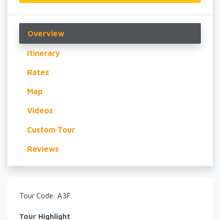
Overview
Itinerary
Rates
Map
Videos
Custom Tour
Reviews
Tour Code: A3F.
Tour Highlight