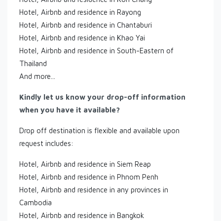
Hotel, Airbnb and residence in Rayong
Hotel, Airbnb and residence in Chantaburi
Hotel, Airbnb and residence in Khao Yai
Hotel, Airbnb and residence in South-Eastern of
Thailand
And more...
Kindly let us know your drop-off information
when you have it available?
Drop off destination is flexible and available upon
request includes:
Hotel, Airbnb and residence in Siem Reap
Hotel, Airbnb and residence in Phnom Penh
Hotel, Airbnb and residence in any provinces in
Cambodia
Hotel, Airbnb and residence in Bangkok