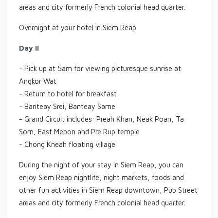
areas and city formerly French colonial head quarter.
Overnight at your hotel in Siem Reap
Day II
- Pick up at 5am for viewing picturesque sunrise at
Angkor Wat
- Return to hotel for breakfast
- Banteay Srei, Banteay Same
- Grand Circuit includes: Preah Khan, Neak Poan, Ta
Som, East Mebon and Pre Rup temple
- Chong Kneah floating village
During the night of your stay in Siem Reap, you can
enjoy Siem Reap nightlife, night markets, foods and
other fun activities in Siem Reap downtown, Pub Street
areas and city formerly French colonial head quarter.