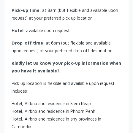
Pick-up time
: at 8am (but flexible and available upon
request) at your preferred pick up location.
Hotel
: available upon request.
Drop-off time
: at 6pm (but flexible and available
upon request) at your preferred drop off destination.
Kindly let us know your pick-up information when
you have it available?
Pick up location is flexible and available upon request
includes:
Hotel, Airbnb and residence in Siem Reap
Hotel, Airbnb and residence in Phnom Penh
Hotel, Airbnb and residence in any provinces in
Cambodia