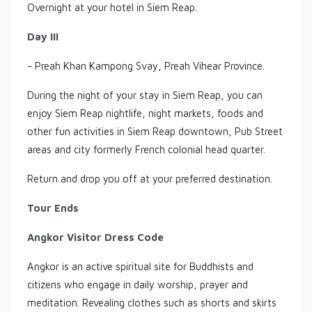
Overnight at your hotel in Siem Reap.
Day III
- Preah Khan Kampong Svay, Preah Vihear Province.
During the night of your stay in Siem Reap, you can
enjoy Siem Reap nightlife, night markets, foods and
other fun activities in Siem Reap downtown, Pub Street
areas and city formerly French colonial head quarter.
Return and drop you off at your preferred destination.
Tour Ends
Angkor Visitor Dress Code
Angkor is an active spiritual site for Buddhists and
citizens who engage in daily worship, prayer and
meditation. Revealing clothes such as shorts and skirts