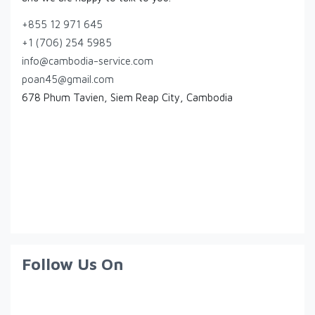
+855 12 971 645
+1 (706) 254 5985
info@cambodia-service.com
poan45@gmail.com
678 Phum Tavien, Siem Reap City, Cambodia
Follow Us On