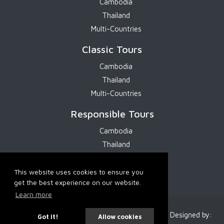
Cambodia
Thailand
Multi-Countries
Classic Tours
Cambodia
Thailand
Multi-Countries
Responsible Tours
Cambodia
Thailand
Multi-Countries
This website uses cookies to ensure you
get the best experience on our website.
Learn more
2026 Cambodia Services. All Rights Reserved. Designed by:
Got it!
Allow cookies