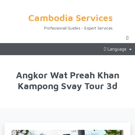
Cambodia Services
Professional Guides - Expert Services
Language
Angkor Wat Preah Khan
Kampong Svay Tour 3d