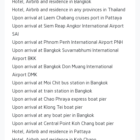
Hotel, Airbnb and residence in Bangkok
Hotel, Airbnb and residence in any provinces in Thailand
Upon arrival at Laem Chabang cruises port in Pattaya
Upon arrival at Siem Reap Angkor International Airport
SAI
Upon arrival at Phnom Penh International Airport PNH
Upon arrival at Bangkok Suvarnabhumi International
Airport BKK
Upon arrival at Bangkok Don Muang International
Airport DMK
Upon arrival at Moi Chit bus station in Bangkok
Upon arrival at train station in Bangkok
Upon arrival at Chao Phraya express boat pier
Upon arrival at Klong Tei boat pier
Upon arrival at any boat pier in Bangkok
Upon arrival at Central Point Koh Chang boat pier
Hotel, Airbnb and residence in Pattaya
Hotel, Airbnb and residence in Koh Chang