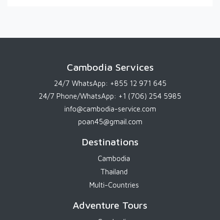
Cambodia Services
24/7 WhatsApp:
+855 12 971 645
24/7 Phone/WhatsApp:
+1 (706) 254 5985
info@cambodia-service.com
poan45@gmail.com
Destinations
Cambodia
Thailand
Multi-Countries
Adventure Tours