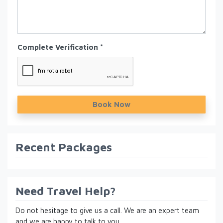
Complete Verification *
Book Now
Recent Packages
Need Travel Help?
Do not hesitage to give us a call. We are an expert team
and we are happy to talk to you.