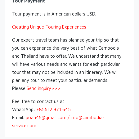
Tour Payment
Tour payment is in American dollars USD.
Creating Unique Touring Experiences
Our expert travel team has planned your trip so that
you can experience the very best of what Cambodia
and Thailand have to offer. We understand that many
will have various needs and wants for each particular
tour that may not be included in an itinerary. We will
plan any tour to meet your particular demands.
Please
Send inquiry>>>
Feel free to contact us at
WhatsApp:
+85512 971 645
Email:
poan45@gmail.com / info@cambodia-
service.com