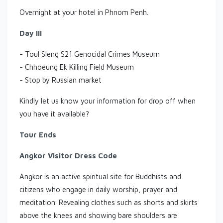
Overnight at your hotel in Phnom Penh.
Day III
- Toul Sleng S21 Genocidal Crimes Museum
- Chhoeung Ek Killing Field Museum
- Stop by Russian market
Kindly let us know your information for drop off when
you have it available?
Tour Ends
Angkor Visitor Dress Code
Angkor is an active spiritual site for Buddhists and
citizens who engage in daily worship, prayer and
meditation. Revealing clothes such as shorts and skirts
above the knees and showing bare shoulders are