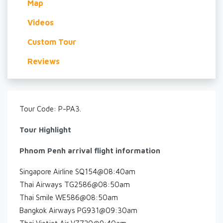
Map
Videos
Custom Tour
Reviews
Tour Code: P-PA3.
Tour Highlight
Phnom Penh arrival flight information
Singapore Airline SQ154@08:40am
Thai Airways TG2586@08:50am
Thai Smile WE586@08:50am
Bangkok Airways PG931@09:30am