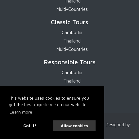
Thailand
Multi-Countries
Classic Tours
Cambodia
Thailand
Multi-Countries
Responsible Tours
Cambodia
Thailand
Multi-Countries
This website uses cookies to ensure you
get the best experience on our website.
Learn more
2026 Cambodia Services. All Rights Reserved. Designed by:
Got it!
Allow cookies
IT-SMART