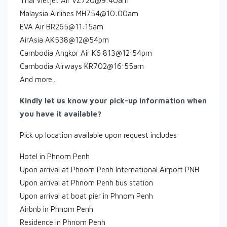
Thai Vietjet Air VZ720@9:40am
Malaysia Airlines MH754@10:00am
EVA Air BR265@11:15am
AirAsia AK538@12@54pm
Cambodia Angkor Air K6 813@12:54pm
Cambodia Airways KR702@16:55am
And more...
Kindly let us know your pick-up information when
you have it available?
Pick up location available upon request includes:
Hotel in Phnom Penh
Upon arrival at Phnom Penh International Airport PNH
Upon arrival at Phnom Penh bus station
Upon arrival at boat pier in Phnom Penh
Airbnb in Phnom Penh
Residence in Phnom Penh