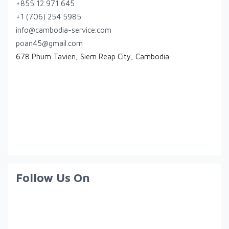
+855 12 971 645
+1 (706) 254 5985
info@cambodia-service.com
poan45@gmail.com
678 Phum Tavien, Siem Reap City, Cambodia
Follow Us On