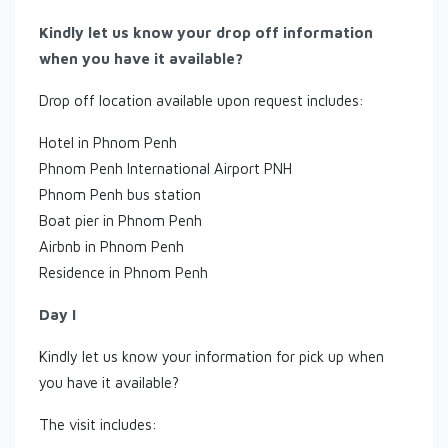
Kindly let us know your drop off information
when you have it available?
Drop off location available upon request includes:
Hotel in Phnom Penh
Phnom Penh International Airport PNH
Phnom Penh bus station
Boat pier in Phnom Penh
Airbnb in Phnom Penh
Residence in Phnom Penh
Day I
Kindly let us know your information for pick up when
you have it available?
The visit includes: