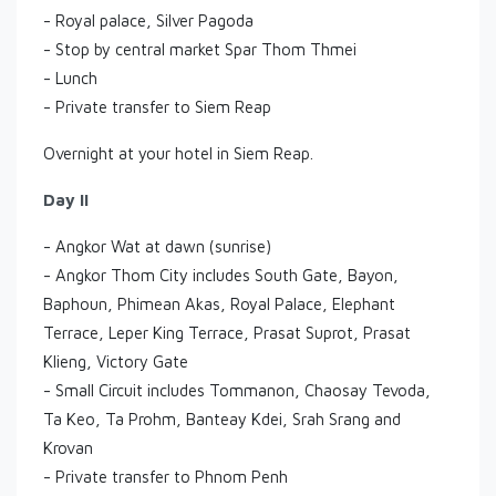
- Royal palace, Silver Pagoda
- Stop by central market Spar Thom Thmei
- Lunch
- Private transfer to Siem Reap
Overnight at your hotel in Siem Reap.
Day II
- Angkor Wat at dawn (sunrise)
- Angkor Thom City includes South Gate, Bayon,
Baphoun, Phimean Akas, Royal Palace, Elephant
Terrace, Leper King Terrace, Prasat Suprot, Prasat
Klieng, Victory Gate
- Small Circuit includes Tommanon, Chaosay Tevoda,
Ta Keo, Ta Prohm, Banteay Kdei, Srah Srang and
Krovan
- Private transfer to Phnom Penh