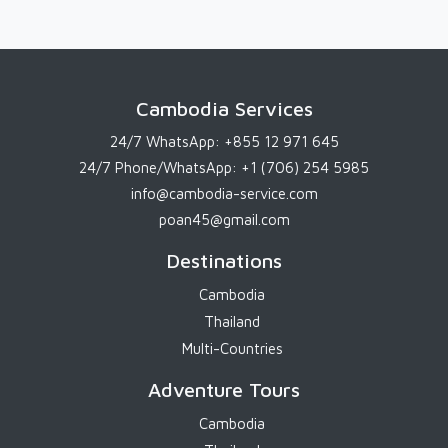
Cambodia Services
24/7 WhatsApp:
+855 12 971 645
24/7 Phone/WhatsApp:
+1 (706) 254 5985
info@cambodia-service.com
poan45@gmail.com
Destinations
Cambodia
Thailand
Multi-Countries
Adventure Tours
Cambodia