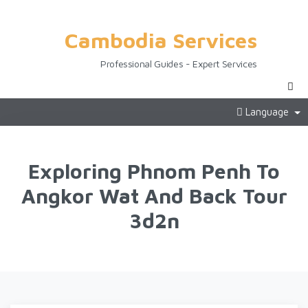
Cambodia Services
Professional Guides - Expert Services
Language
Exploring Phnom Penh To
Angkor Wat And Back Tour
3d2n