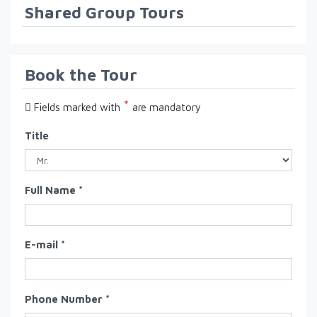
Shared Group Tours
Book the Tour
*
Fields marked with
are mandatory
Title
Full Name *
E-mail *
Phone Number *