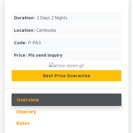
Duration:
3 Days 2 Nights
Location:
Cambodia
Code:
P-PA3
Price:
Pls send inquiry
Best Price Guarantee
Overview
Itinerary
Rates