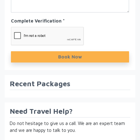
Complete Verification *
Book Now
Recent Packages
Need Travel Help?
Do not hesitage to give us a call. We are an expert team
and we are happy to talk to you.