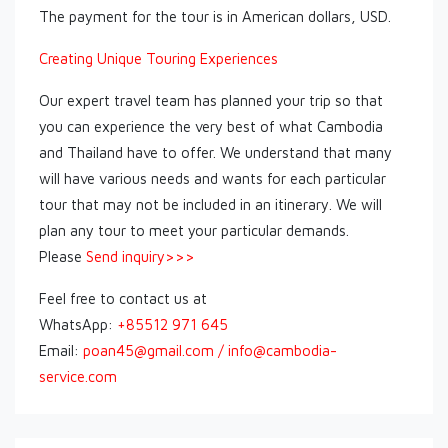
The payment for the tour is in American dollars, USD.
Creating Unique Touring Experiences
Our expert travel team has planned your trip so that
you can experience the very best of what Cambodia
and Thailand have to offer. We understand that many
will have various needs and wants for each particular
tour that may not be included in an itinerary. We will
plan any tour to meet your particular demands.
Please
Send inquiry>>>
Feel free to contact us at
WhatsApp:
+85512 971 645
Email:
poan45@gmail.com / info@cambodia-
service.com