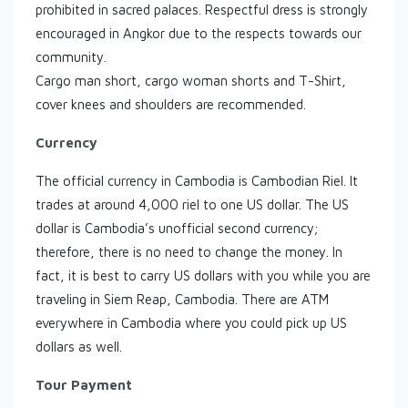
prohibited in sacred palaces. Respectful dress is strongly
encouraged in Angkor due to the respects towards our
community.
Cargo man short, cargo woman shorts and T-Shirt,
cover knees and shoulders are recommended.
Currency
The official currency in Cambodia is Cambodian Riel. It
trades at around 4,000 riel to one US dollar. The US
dollar is Cambodia’s unofficial second currency;
therefore, there is no need to change the money. In
fact, it is best to carry US dollars with you while you are
traveling in Siem Reap, Cambodia. There are ATM
everywhere in Cambodia where you could pick up US
dollars as well.
Tour Payment