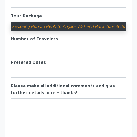
Tour Package
Exploring Phnom Penh to Angkor Wat and Back Tour 3d2n
Number of Travelers
Prefered Dates
Please make all additional comments and give
further details here - thanks!